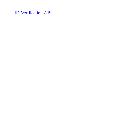
ID Verification API