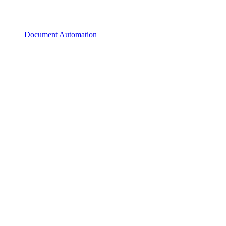
Document Automation