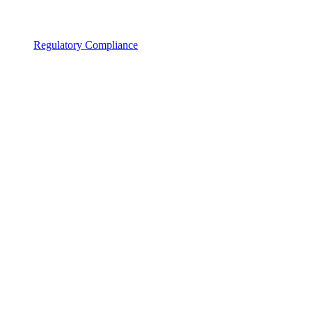
Regulatory Compliance