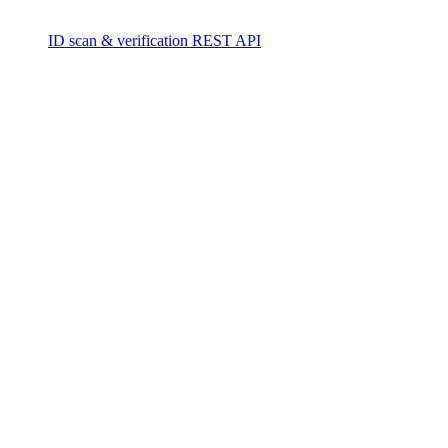
ID scan & verification REST API