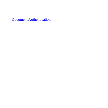
Document Authentication