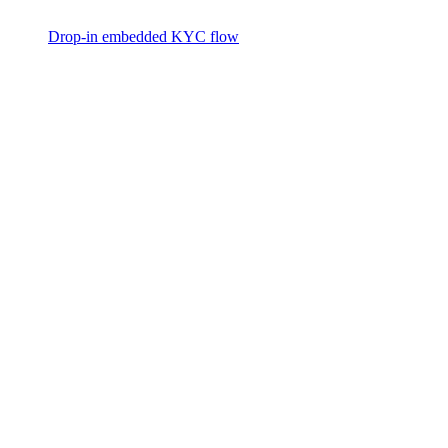
Drop-in embedded KYC flow