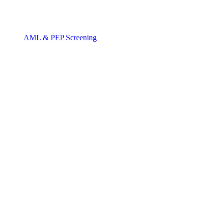
AML & PEP Screening