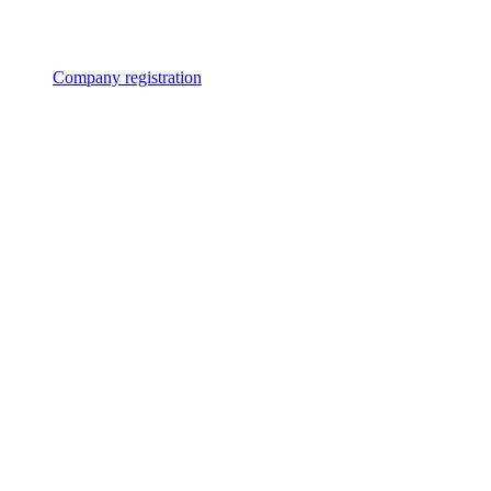
Company registration