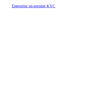
Enterprise on-premise KYC