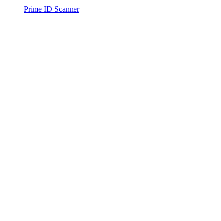
Prime ID Scanner