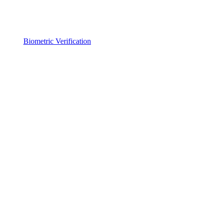
Biometric Verification