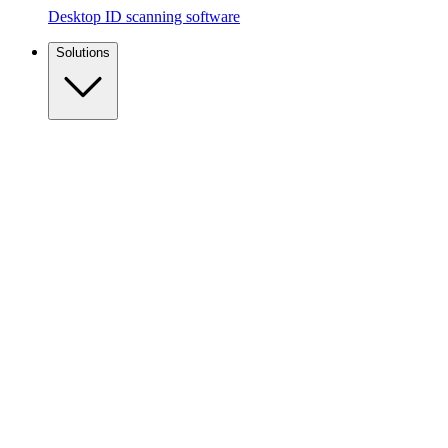
Desktop ID scanning software
Solutions