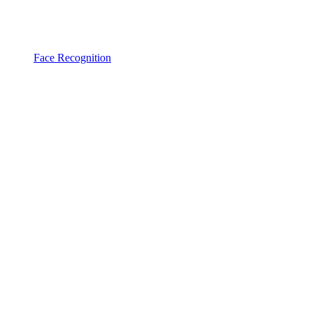
Face Recognition