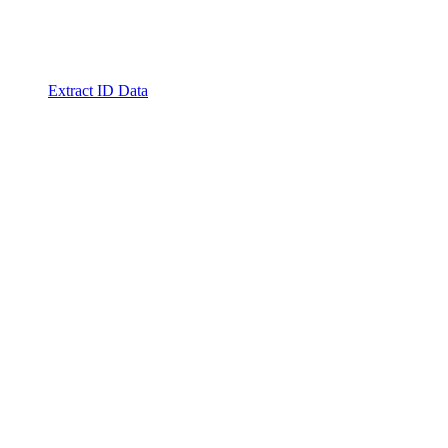
Extract ID Data