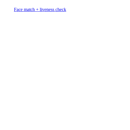
Face match + liveness check