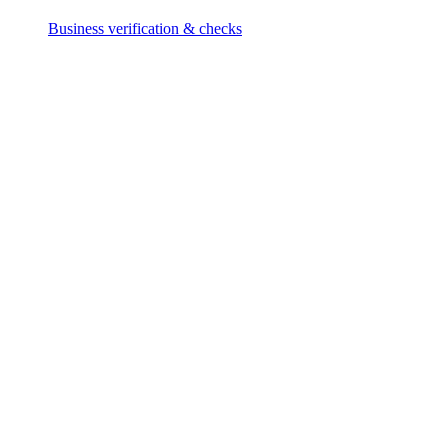
Business verification & checks