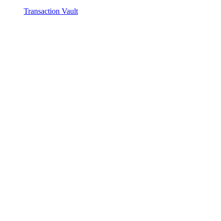
Transaction Vault