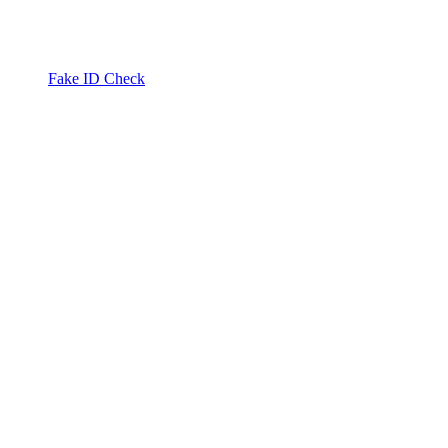
Fake ID Check