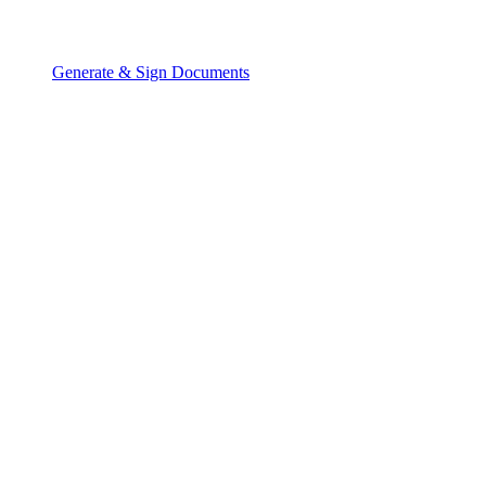
Generate & Sign Documents