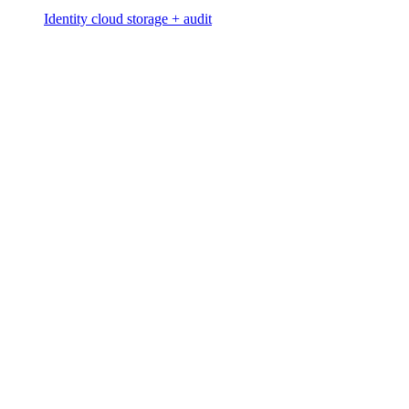
Identity cloud storage + audit