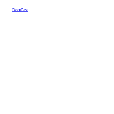
DocuPass