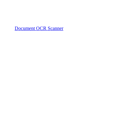
Document OCR Scanner