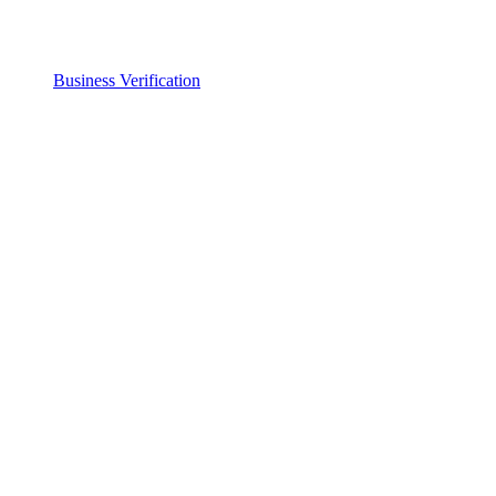
Business Verification