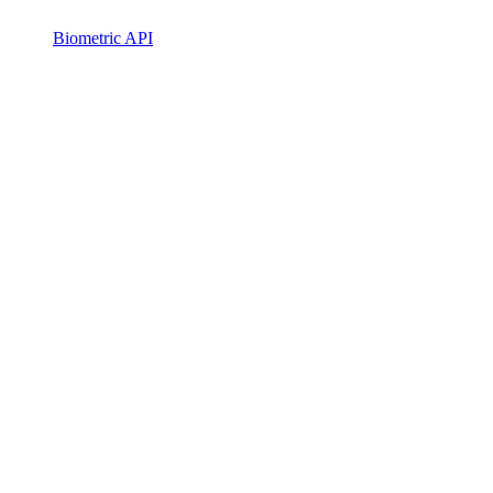
Biometric API