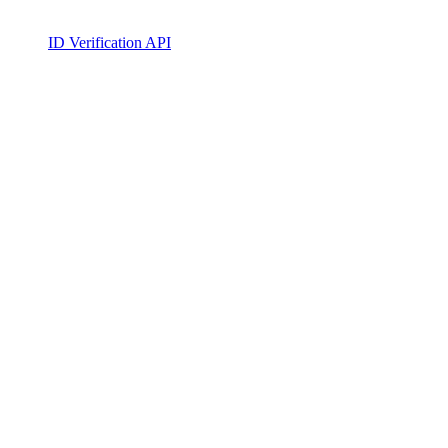
ID Verification API