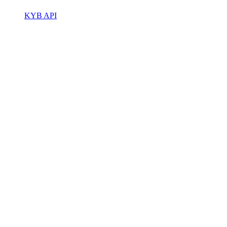
KYB API