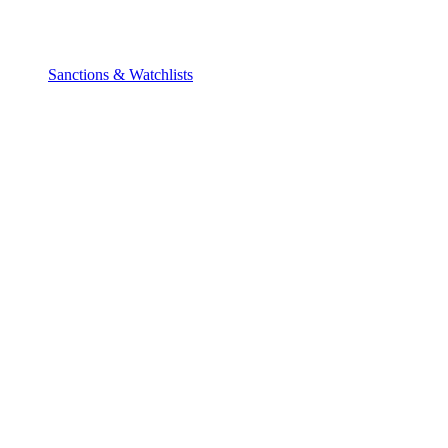
Sanctions & Watchlists