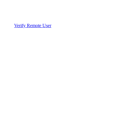
Verify Remote User