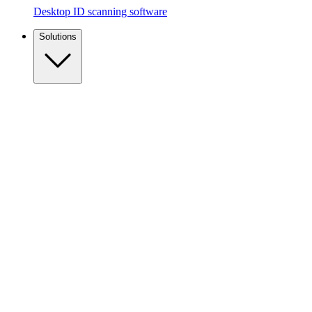
Desktop ID scanning software
Solutions