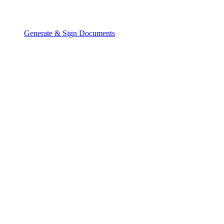
Generate & Sign Documents