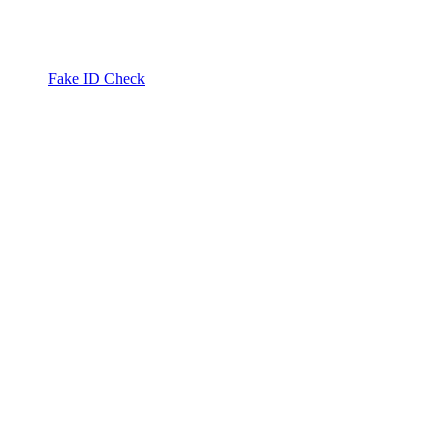
Fake ID Check