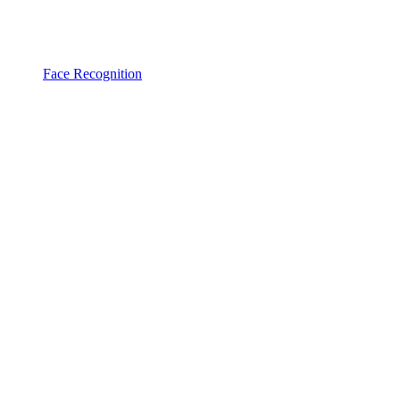
Face Recognition