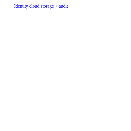
Identity cloud storage + audit