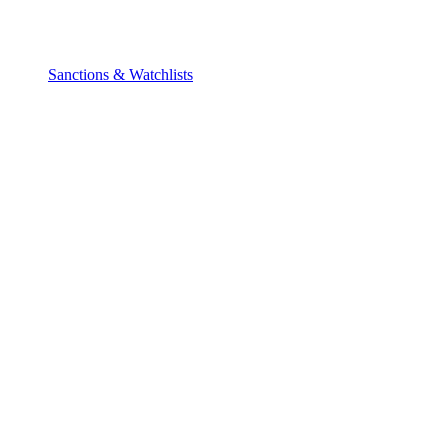
Sanctions & Watchlists