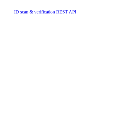
ID scan & verification REST API