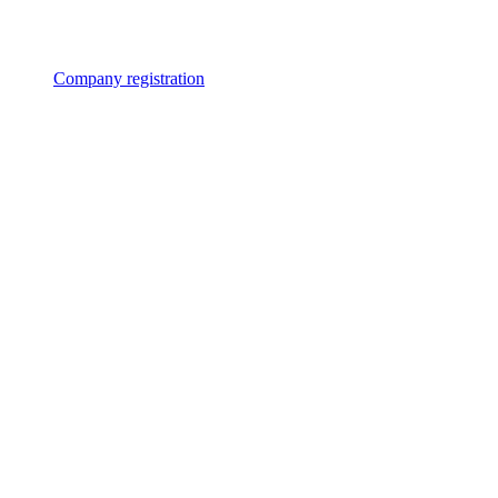
Company registration