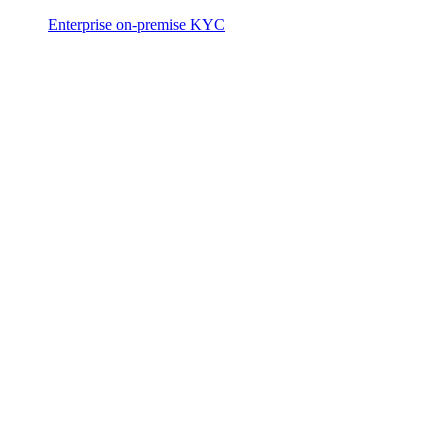
Enterprise on-premise KYC