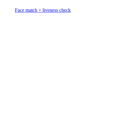
Face match + liveness check