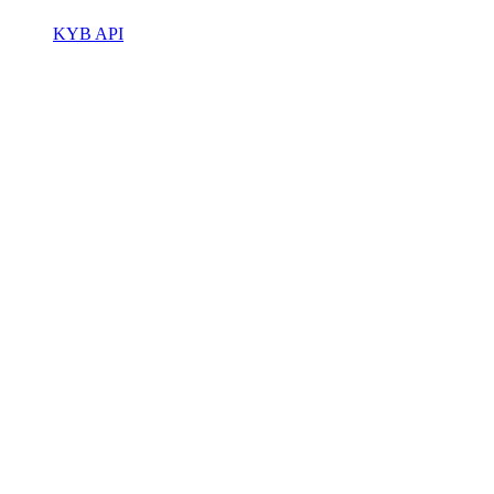
KYB API