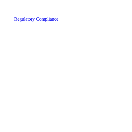
Regulatory Compliance