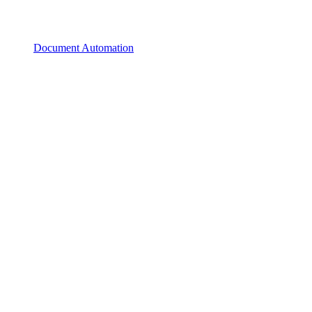
Document Automation