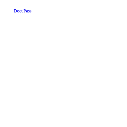
DocuPass