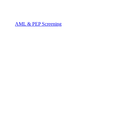
AML & PEP Screening