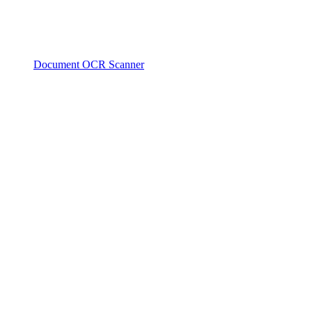
Document OCR Scanner