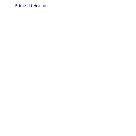
Prime ID Scanner