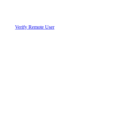
Verify Remote User