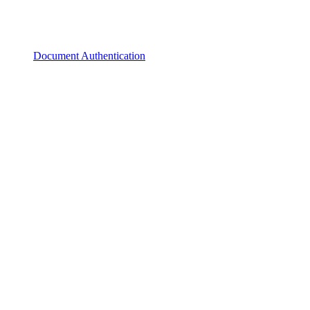
Document Authentication