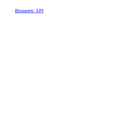
Biometric API