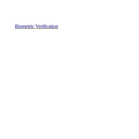
Biometric Verification