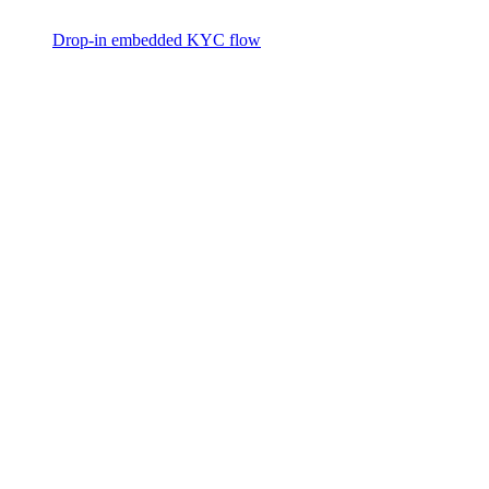
Drop-in embedded KYC flow