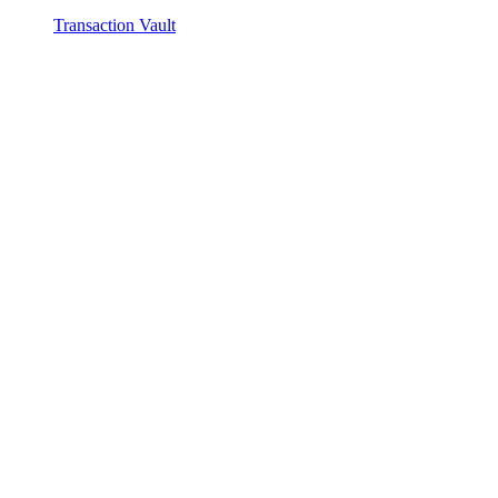
Transaction Vault