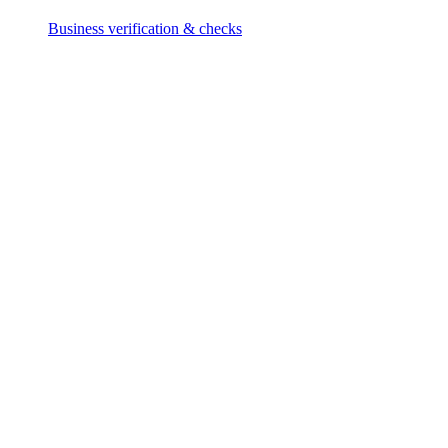
Business verification & checks