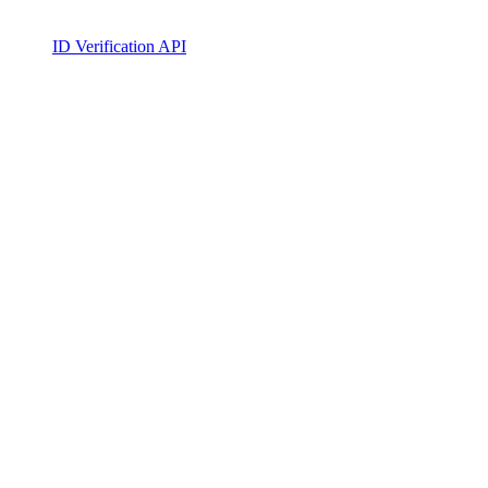
ID Verification API