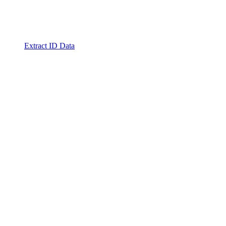
Extract ID Data