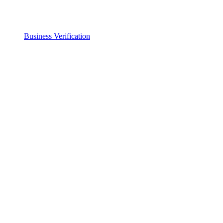
Business Verification