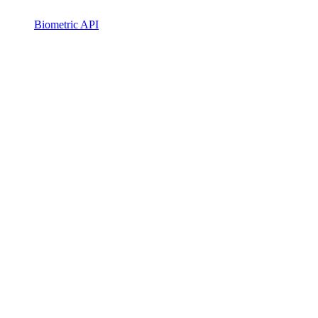
Biometric API