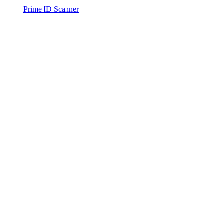
Prime ID Scanner