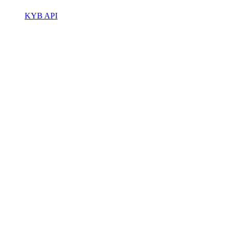
KYB API