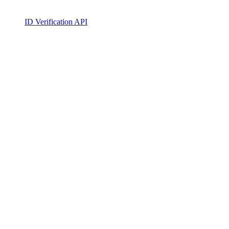
ID Verification API