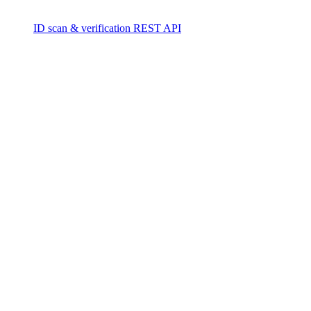
ID scan & verification REST API