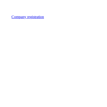
Company registration