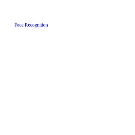
Face Recognition