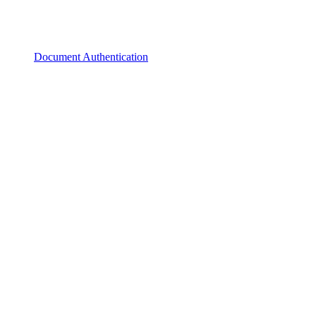
Document Authentication