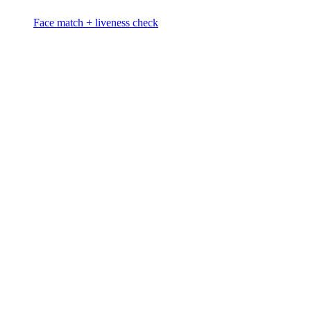
Face match + liveness check