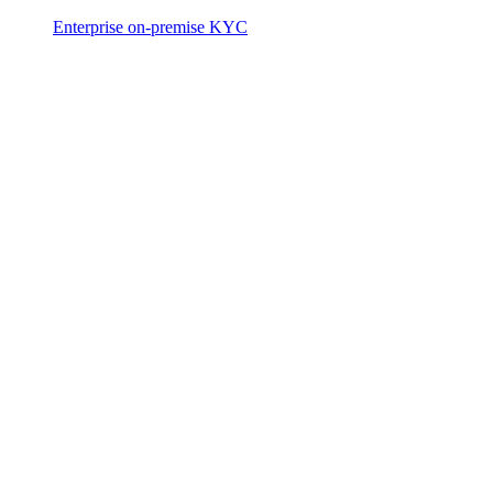
Enterprise on-premise KYC