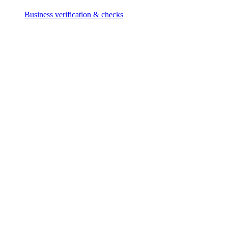
Business verification & checks