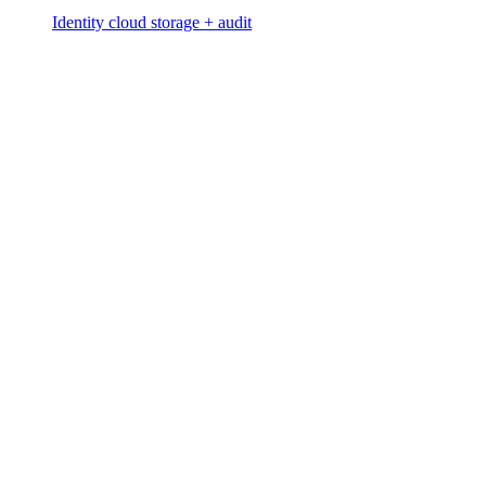
Identity cloud storage + audit