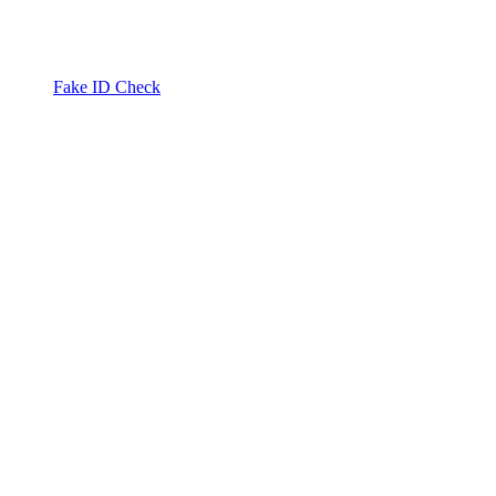
Fake ID Check