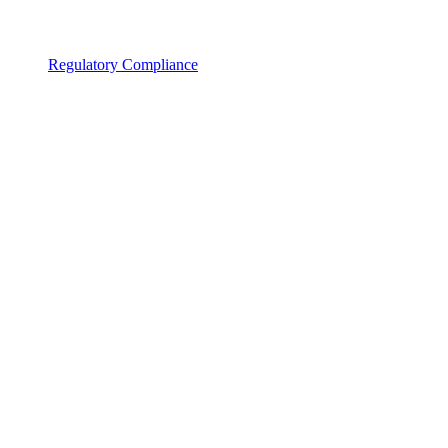
Regulatory Compliance