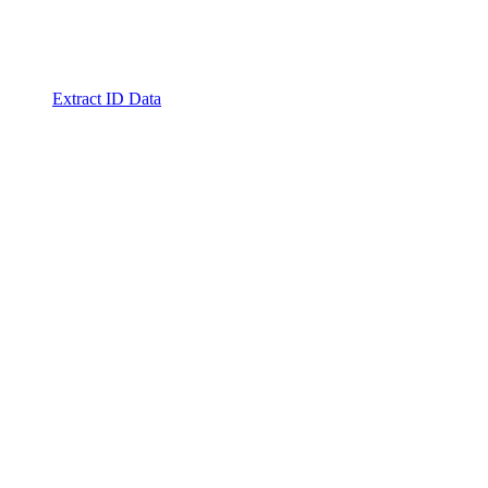
Extract ID Data