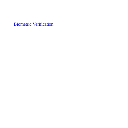
Biometric Verification