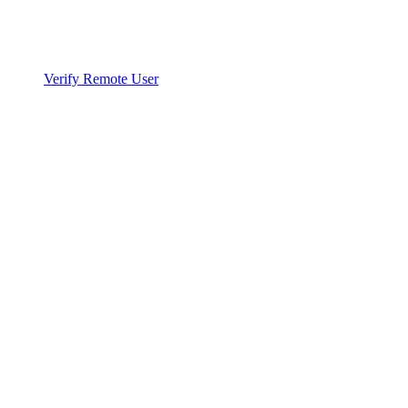
Verify Remote User