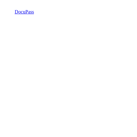
DocuPass