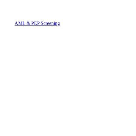
AML & PEP Screening