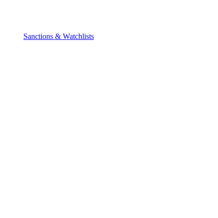
Sanctions & Watchlists