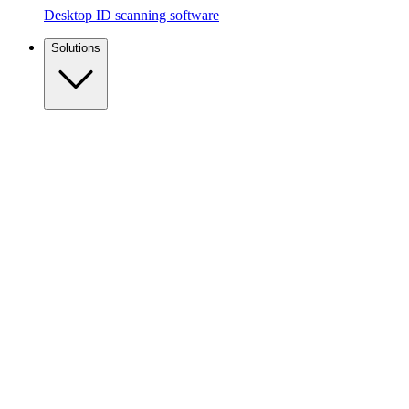
Desktop ID scanning software
Solutions