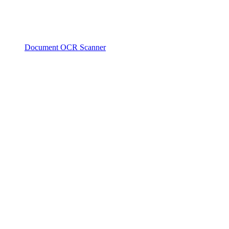
Document OCR Scanner