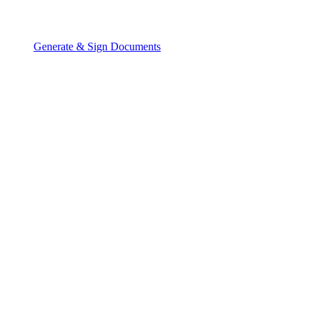
Generate & Sign Documents