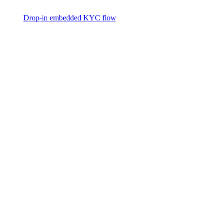
Drop-in embedded KYC flow