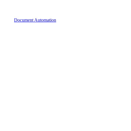
Document Automation