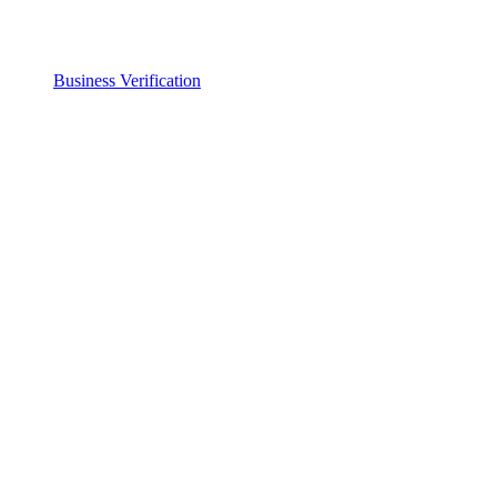
Business Verification