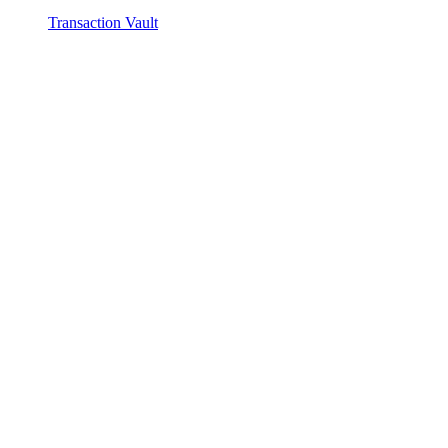
Transaction Vault