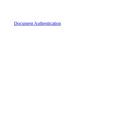
Document Authentication