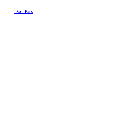
DocuPass