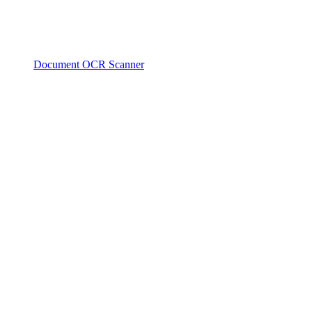
Document OCR Scanner