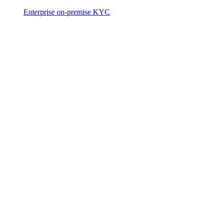
Enterprise on-premise KYC