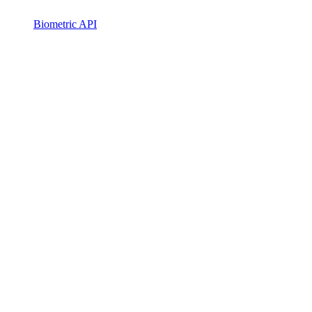
Biometric API