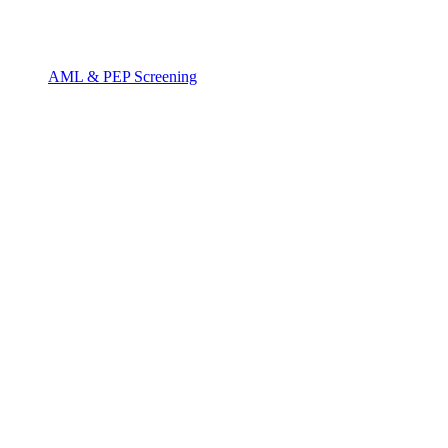
AML & PEP Screening