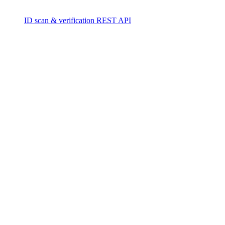
ID scan & verification REST API