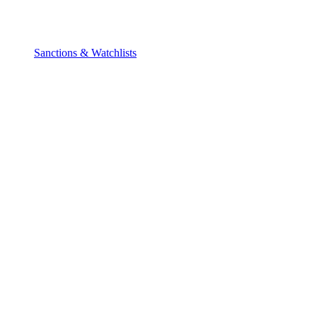
Sanctions & Watchlists