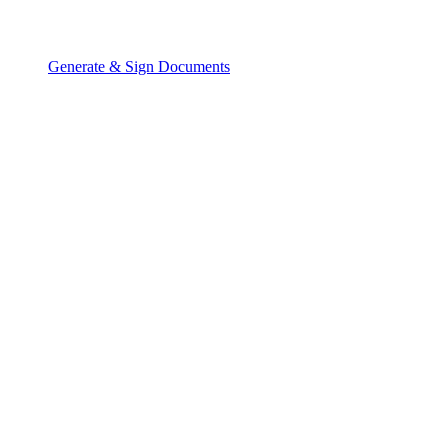
Generate & Sign Documents