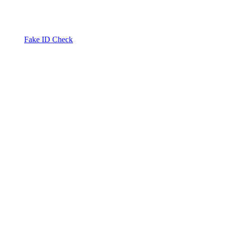
Fake ID Check