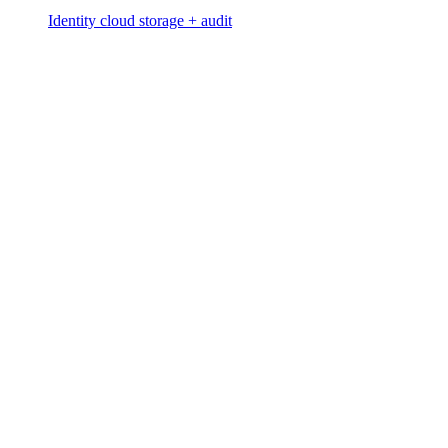
Identity cloud storage + audit