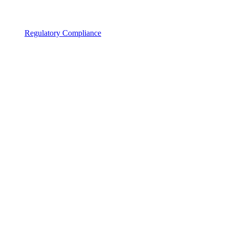
Regulatory Compliance