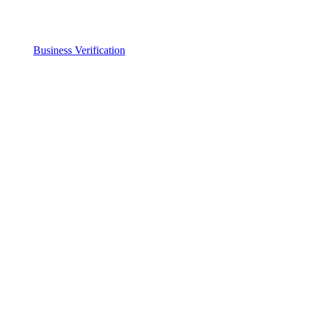
Business Verification