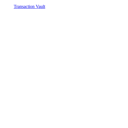
Transaction Vault