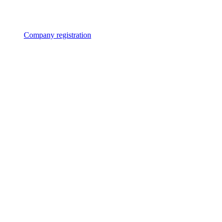
Company registration