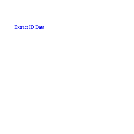
Extract ID Data