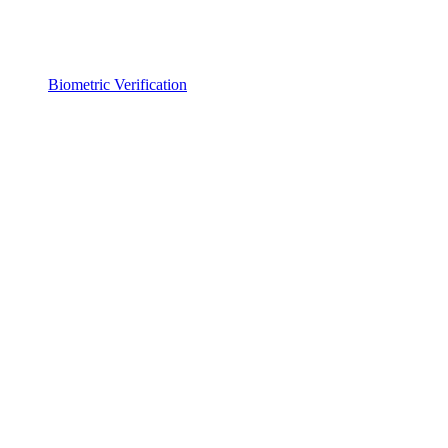
Biometric Verification