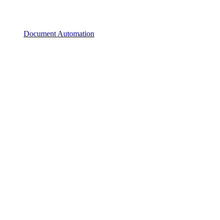
Document Automation