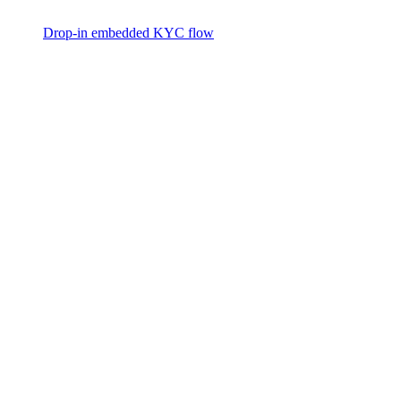
Drop-in embedded KYC flow