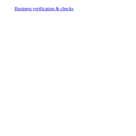
Business verification & checks