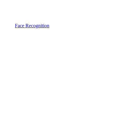
Face Recognition