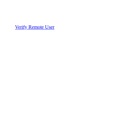
Verify Remote User