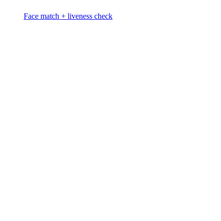
Face match + liveness check