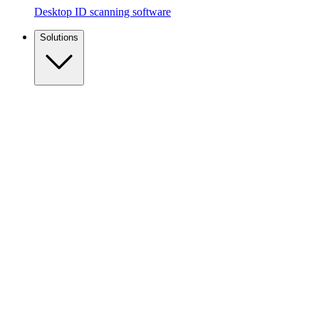
Desktop ID scanning software
Solutions