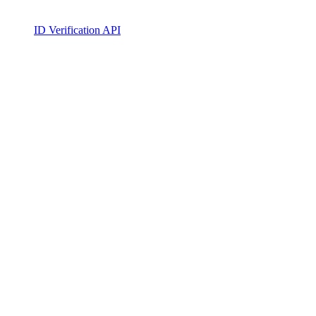
ID Verification API