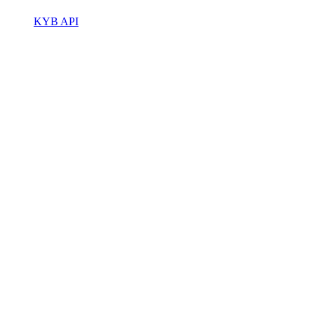
KYB API