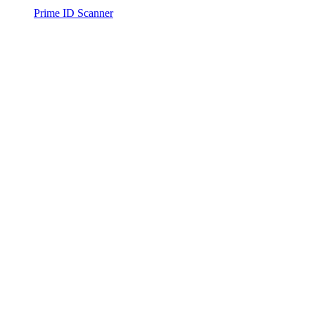
Prime ID Scanner