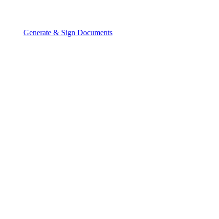
Generate & Sign Documents