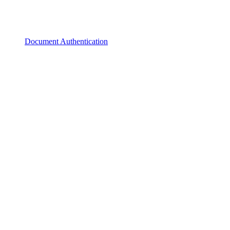
Document Authentication