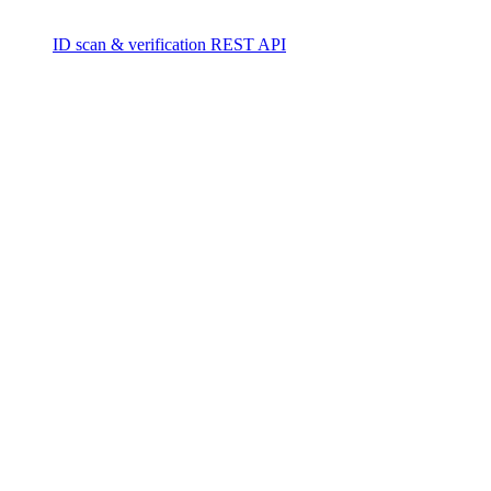
ID scan & verification REST API