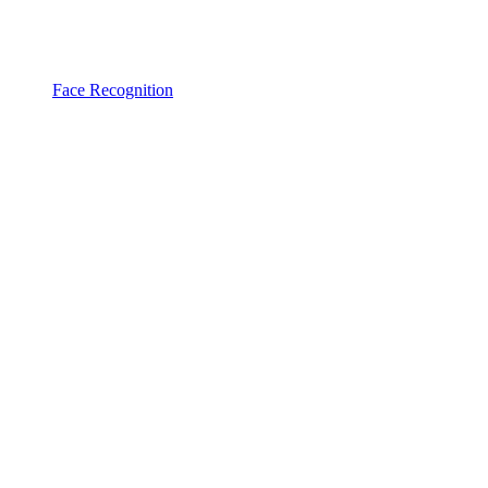
Face Recognition