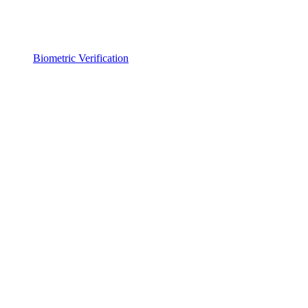
Biometric Verification