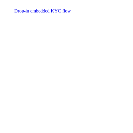
Drop-in embedded KYC flow