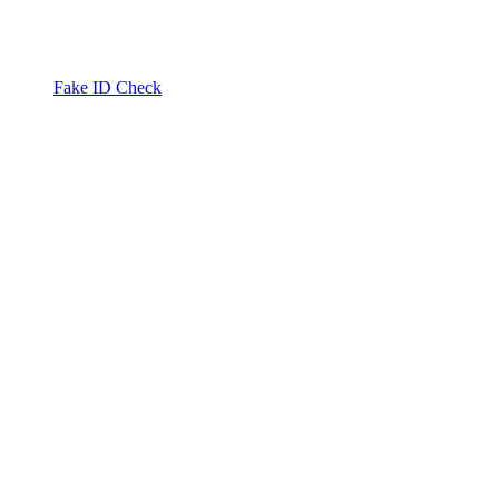
Fake ID Check