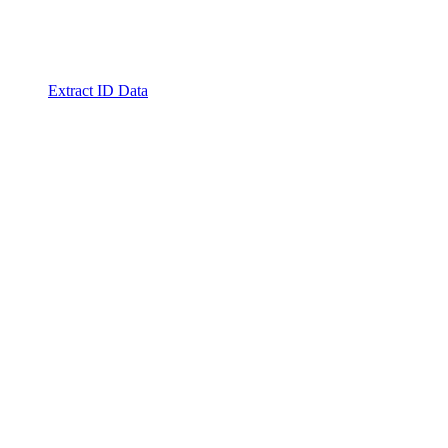
Extract ID Data