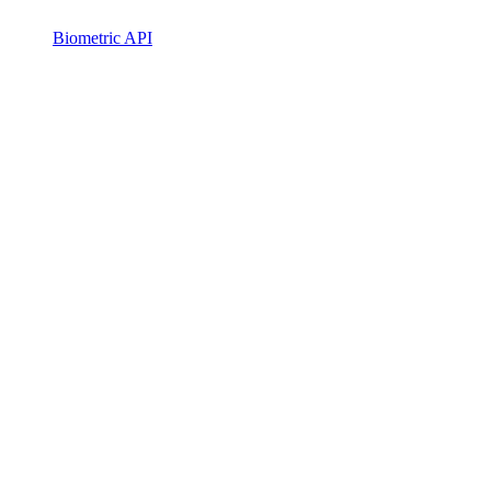
Biometric API