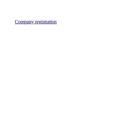
Company registration