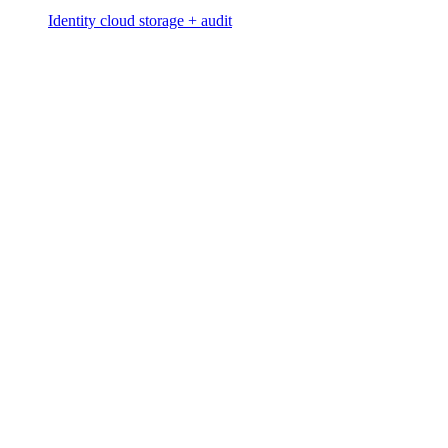
Identity cloud storage + audit