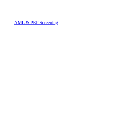
AML & PEP Screening