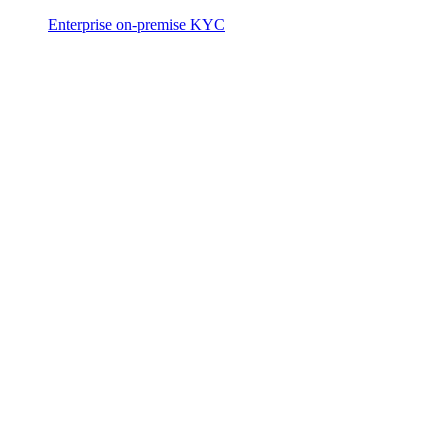
Enterprise on-premise KYC