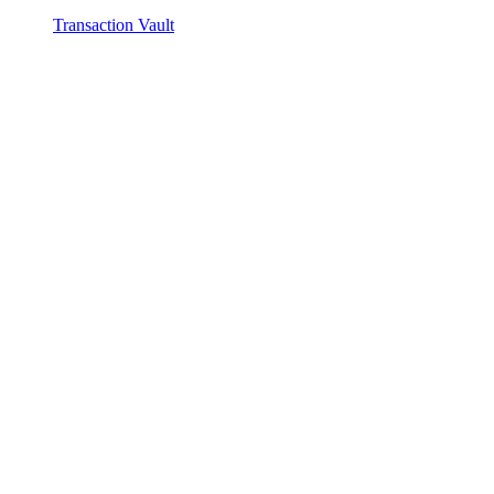
Transaction Vault