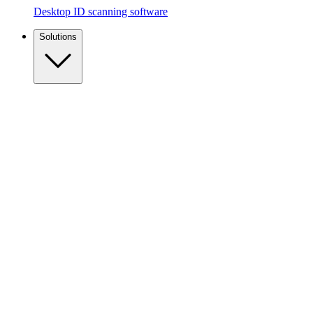
Desktop ID scanning software
Solutions