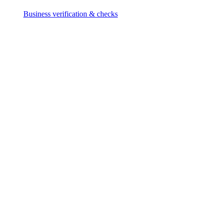
Business verification & checks