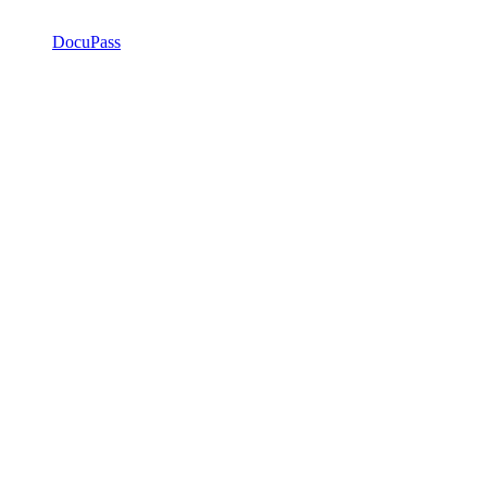
DocuPass