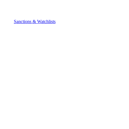
Sanctions & Watchlists