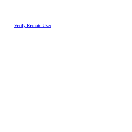
Verify Remote User