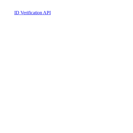
ID Verification API