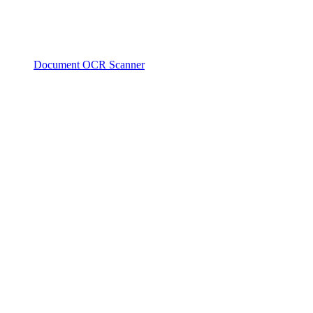
Document OCR Scanner