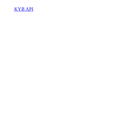
KYB API