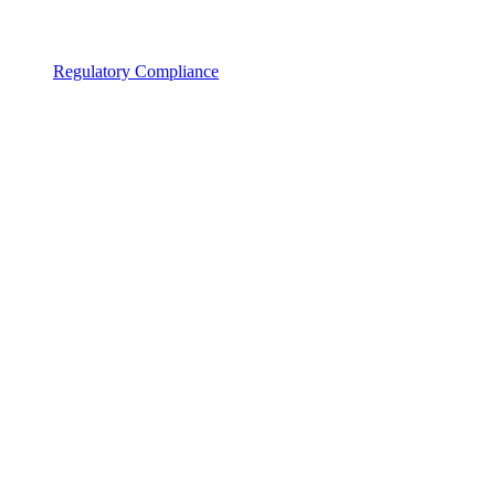
Regulatory Compliance