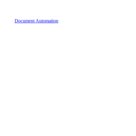
Document Automation