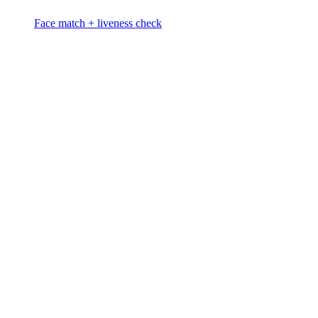
Face match + liveness check