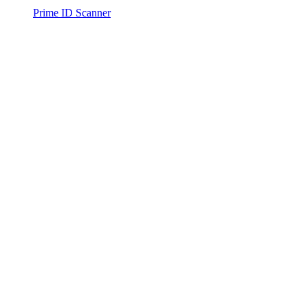
Prime ID Scanner