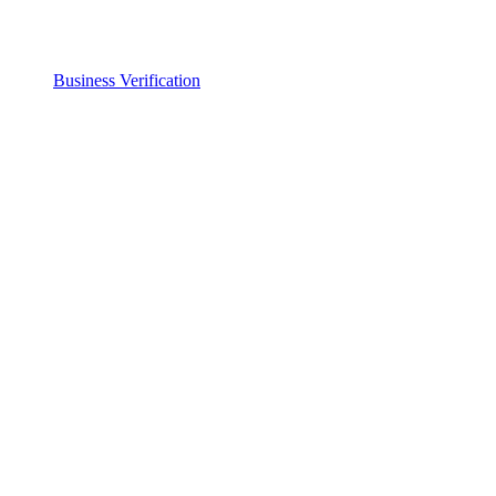
Business Verification