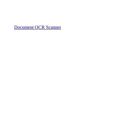
Document OCR Scanner