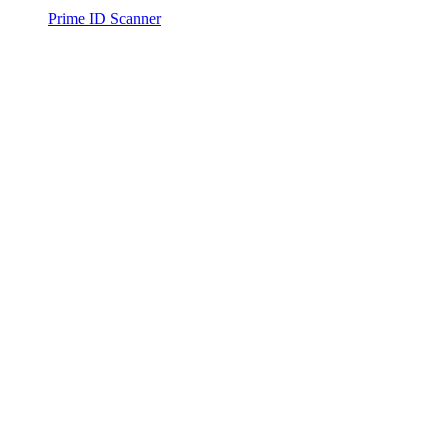
Prime ID Scanner