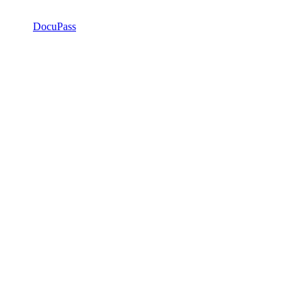
DocuPass