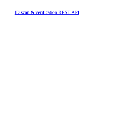
ID scan & verification REST API