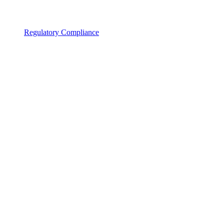
Regulatory Compliance