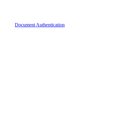
Document Authentication