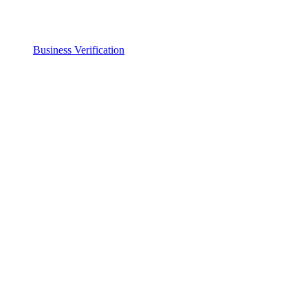
Business Verification