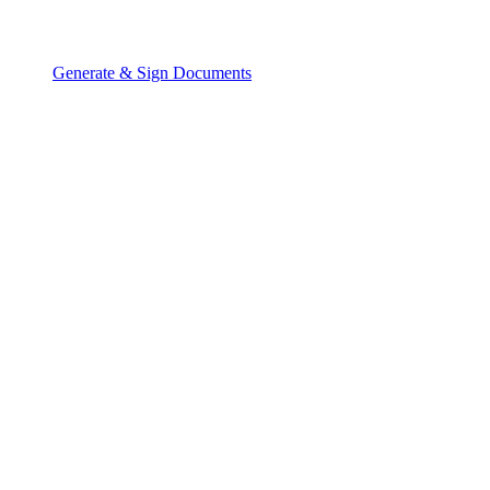
Generate & Sign Documents