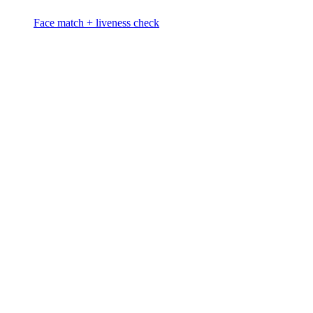
Face match + liveness check