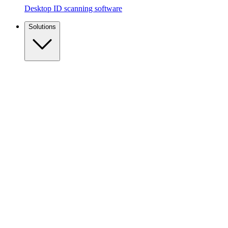
Desktop ID scanning software
Solutions