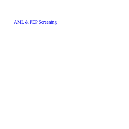
AML & PEP Screening