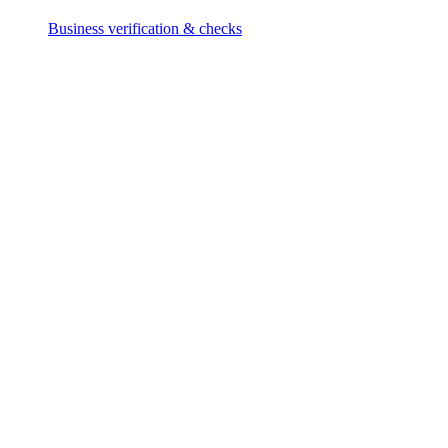
Business verification & checks