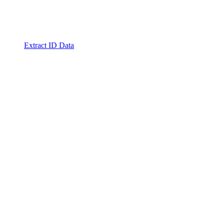
Extract ID Data