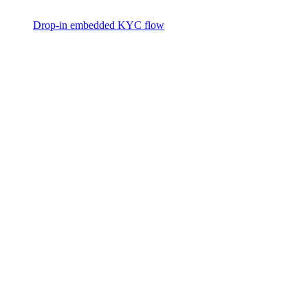
Drop-in embedded KYC flow