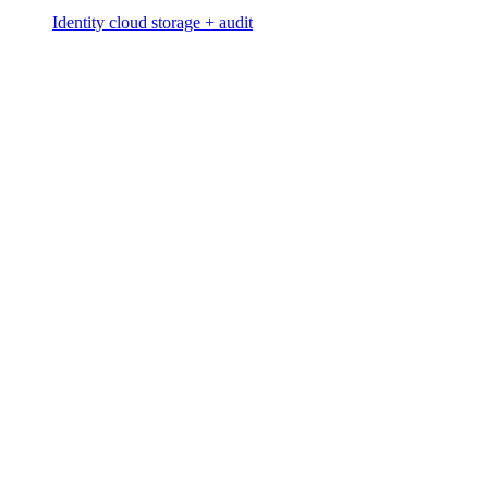
Identity cloud storage + audit