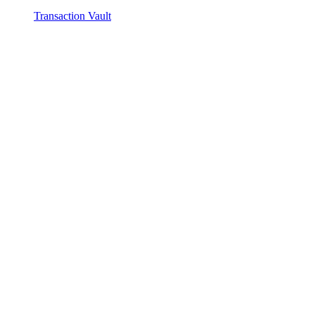
Transaction Vault