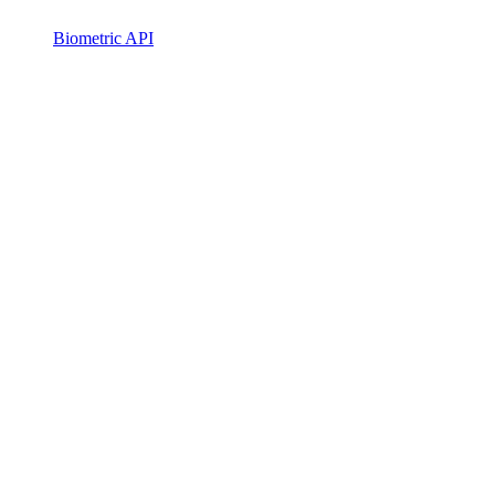
Biometric API