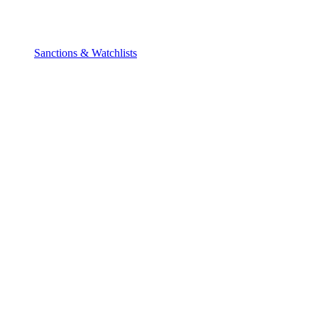
Sanctions & Watchlists