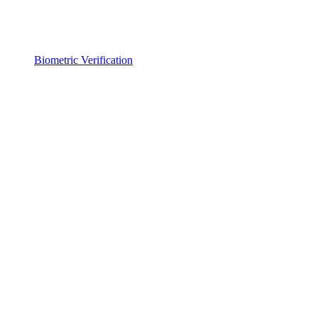
Biometric Verification