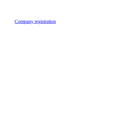
Company registration