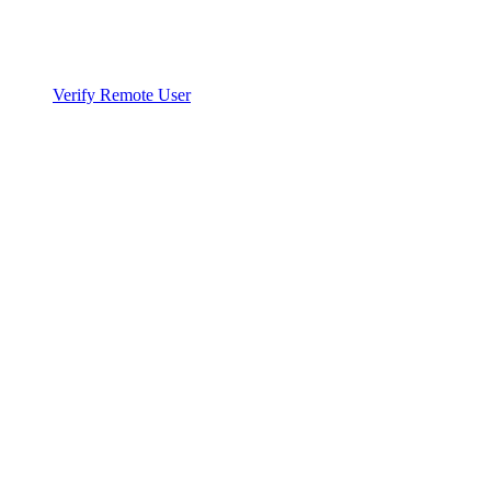
Verify Remote User