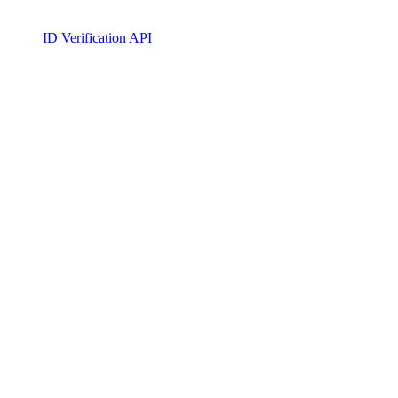
ID Verification API