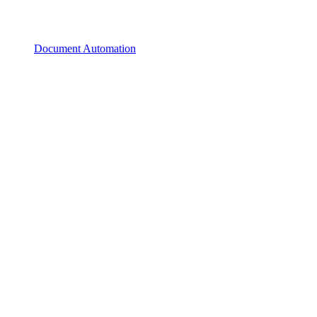
Document Automation