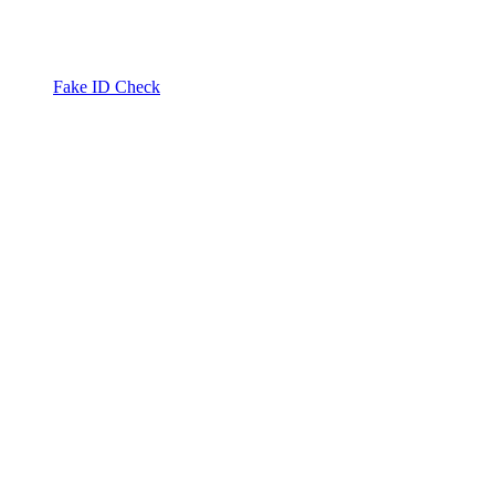
Fake ID Check