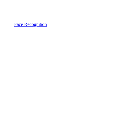
Face Recognition