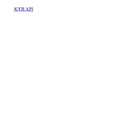
KYB API