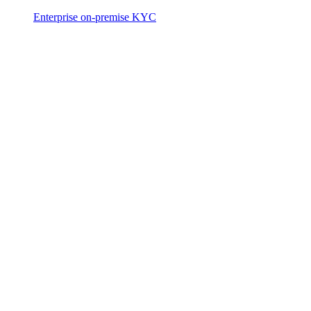
Enterprise on-premise KYC