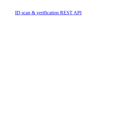
ID scan & verification REST API