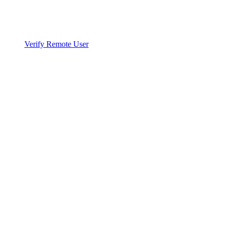
Verify Remote User