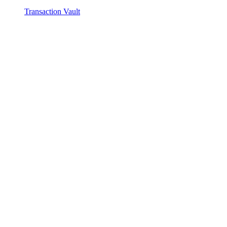
Transaction Vault