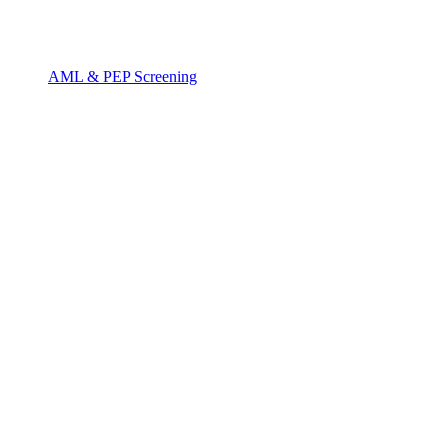
AML & PEP Screening