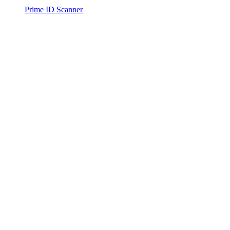
Prime ID Scanner