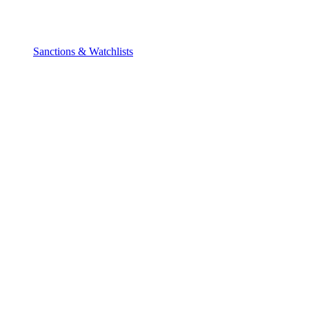
Sanctions & Watchlists