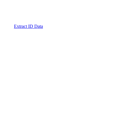
Extract ID Data