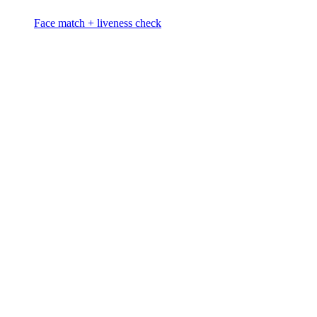
Face match + liveness check