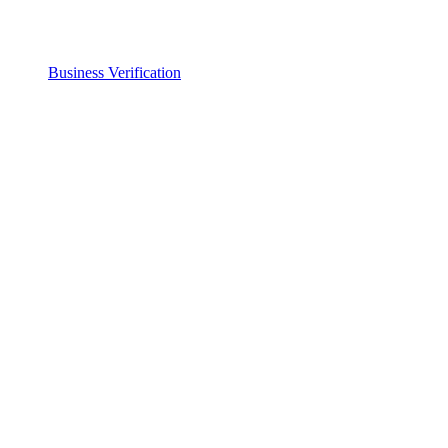
Business Verification