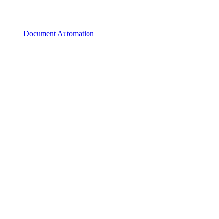
Document Automation