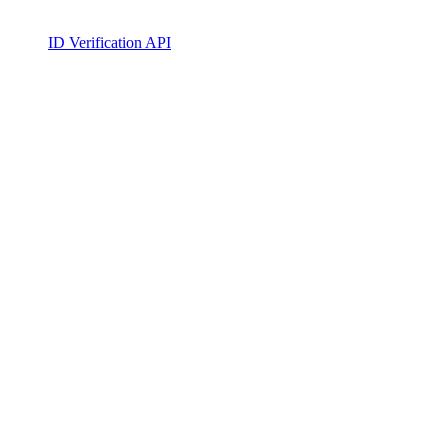
ID Verification API