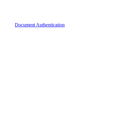
Document Authentication