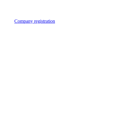
Company registration