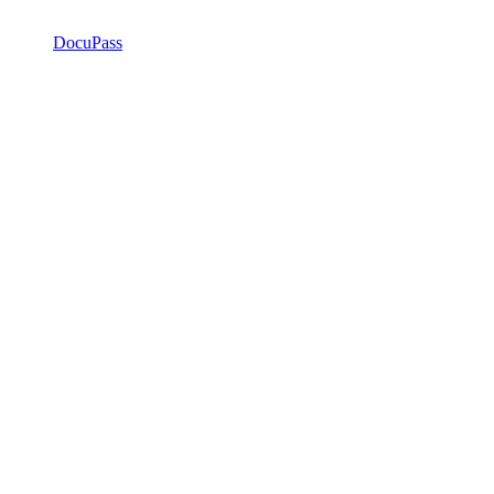
DocuPass