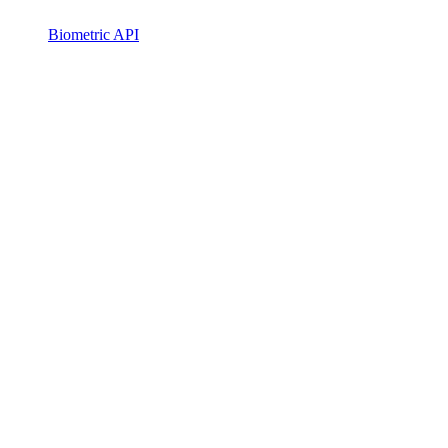
Biometric API