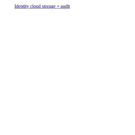
Identity cloud storage + audit