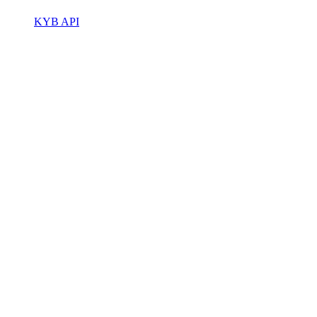
KYB API