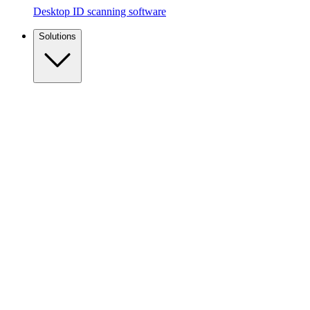
Desktop ID scanning software
Solutions