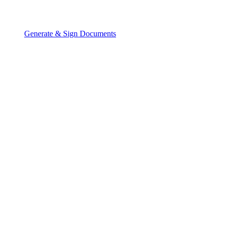
Generate & Sign Documents