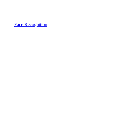
Face Recognition