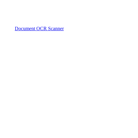
Document OCR Scanner