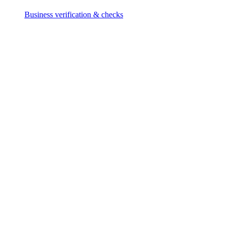
Business verification & checks