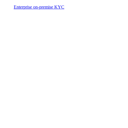
Enterprise on-premise KYC