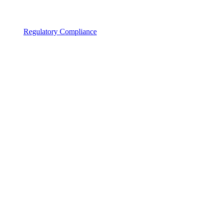
Regulatory Compliance