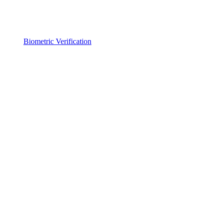
Biometric Verification