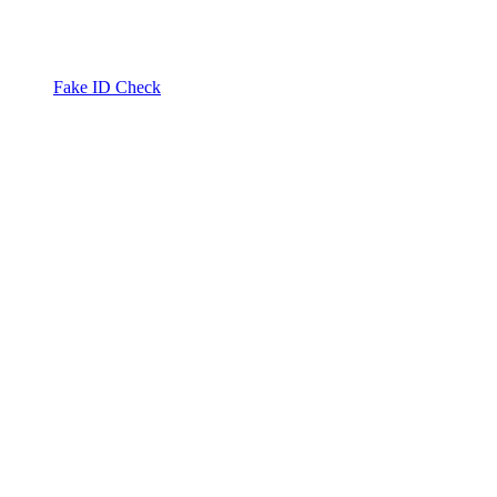
Fake ID Check