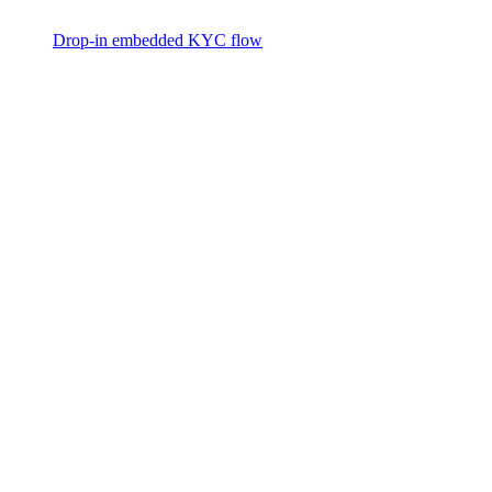
Drop-in embedded KYC flow