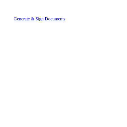
Generate & Sign Documents