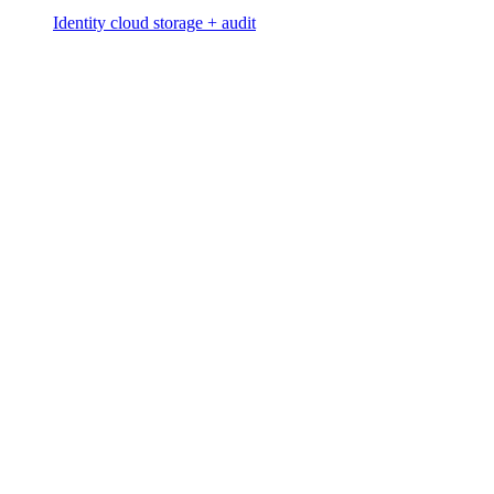
Identity cloud storage + audit