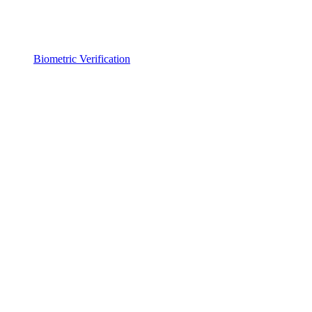
Biometric Verification