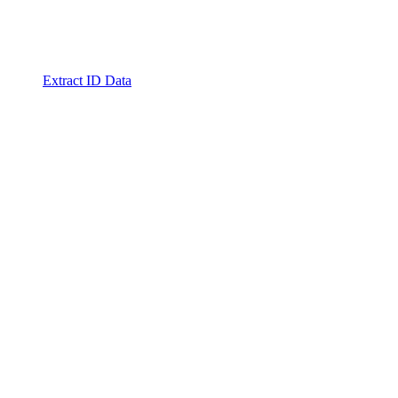
Extract ID Data