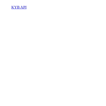
KYB API