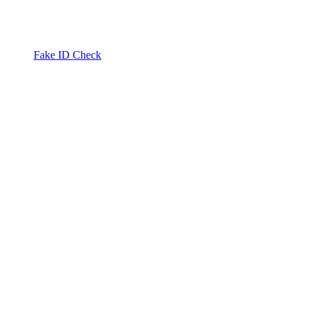
Fake ID Check