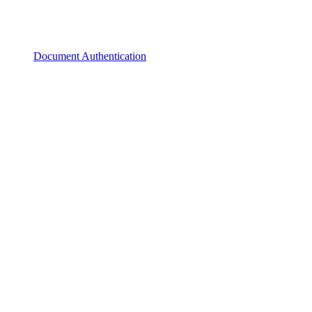
Document Authentication