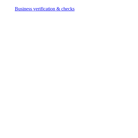
Business verification & checks