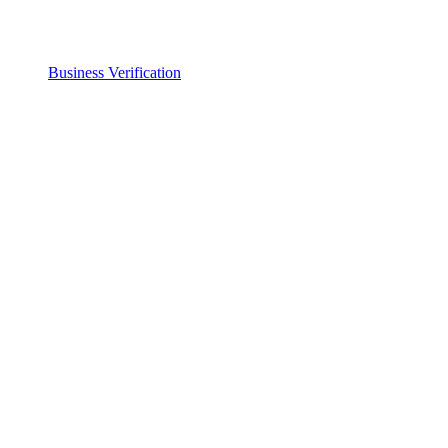
Business Verification