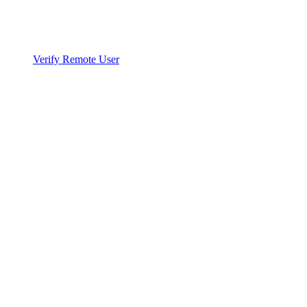
Verify Remote User