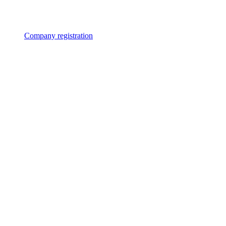
Company registration