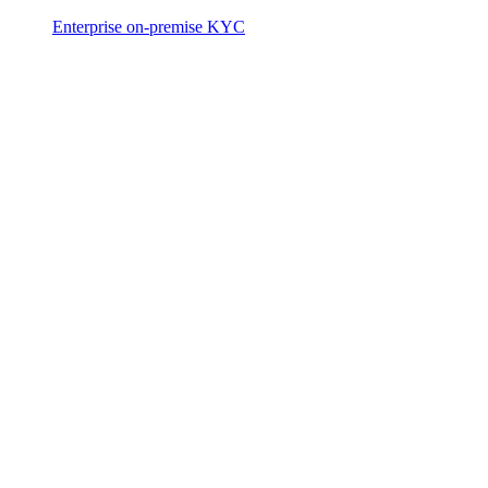
Enterprise on-premise KYC