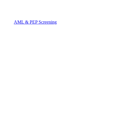
AML & PEP Screening