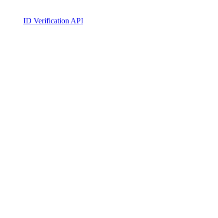
ID Verification API