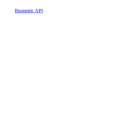
Biometric API