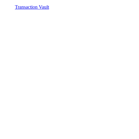
Transaction Vault