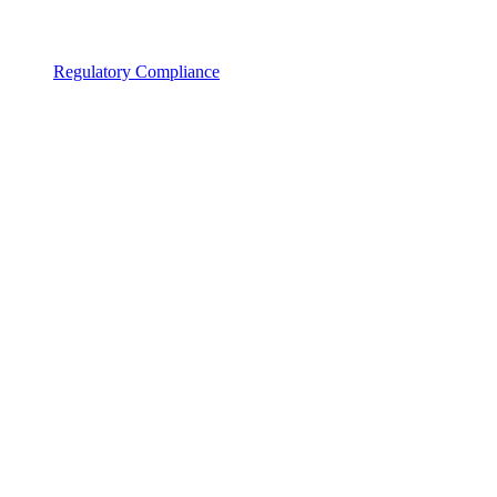
Regulatory Compliance