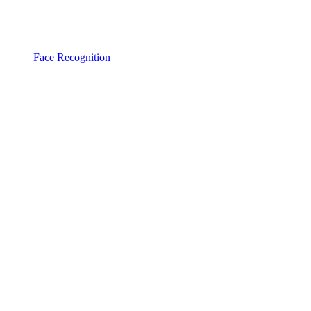
Face Recognition