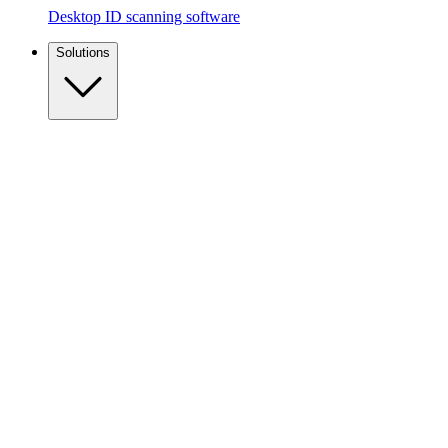
Desktop ID scanning software
Solutions