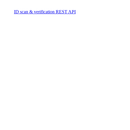
ID scan & verification REST API