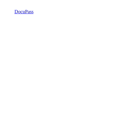
DocuPass