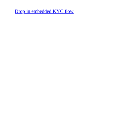
Drop-in embedded KYC flow