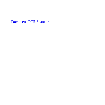
Document OCR Scanner