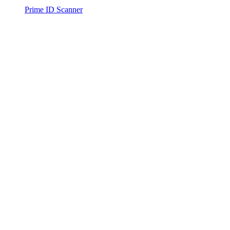
Prime ID Scanner