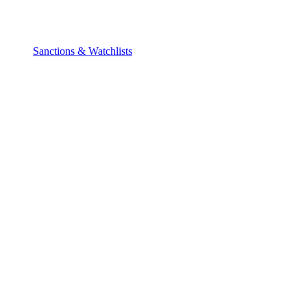
Sanctions & Watchlists