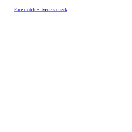
Face match + liveness check