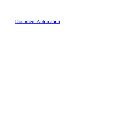
Document Automation