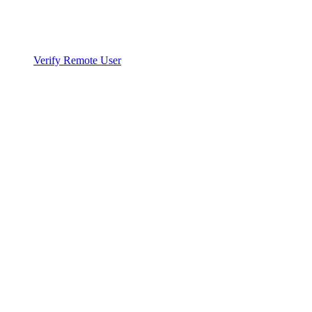
Verify Remote User