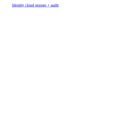
Identity cloud storage + audit