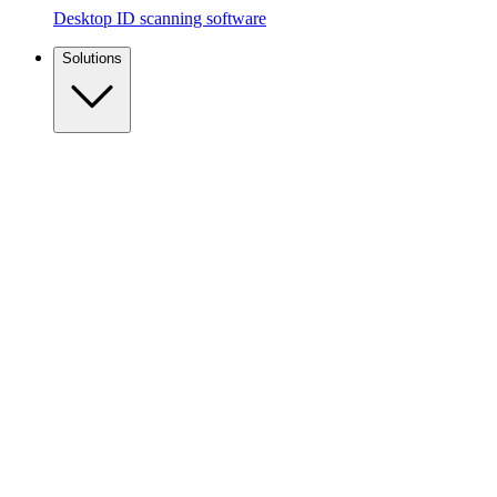
Desktop ID scanning software
Solutions