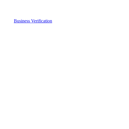
Business Verification