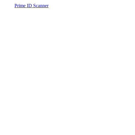
Prime ID Scanner