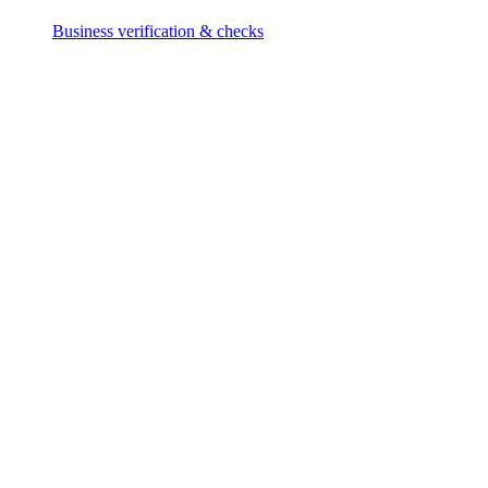
Business verification & checks