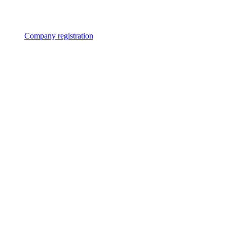
Company registration