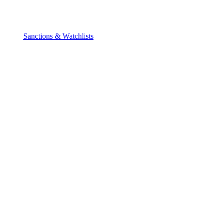
Sanctions & Watchlists