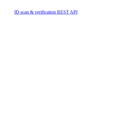
ID scan & verification REST API