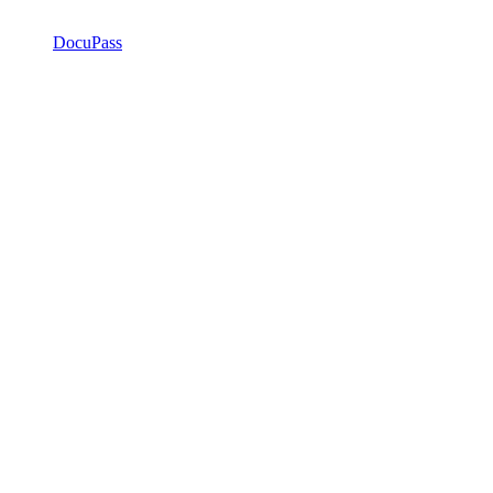
DocuPass