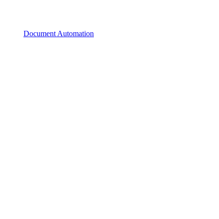
Document Automation