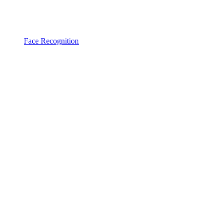
Face Recognition