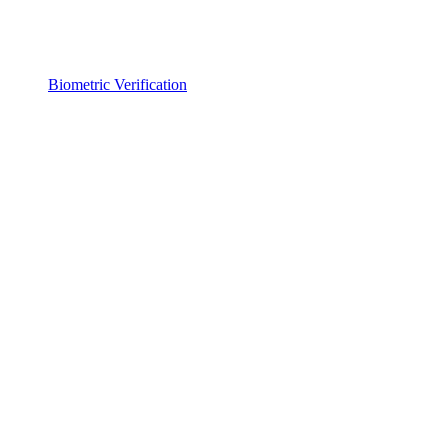
Biometric Verification