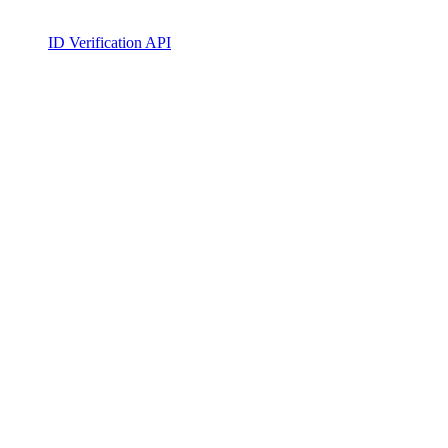
ID Verification API