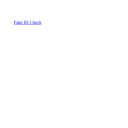
Fake ID Check