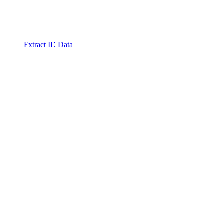
Extract ID Data