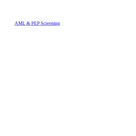
AML & PEP Screening