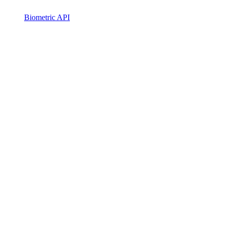
Biometric API