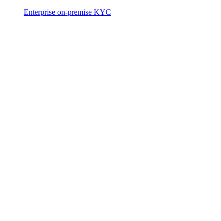
Enterprise on-premise KYC