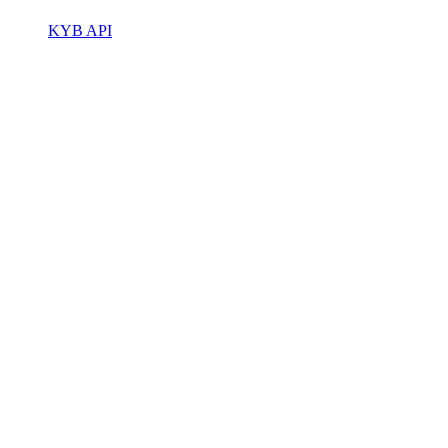
KYB API