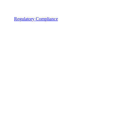
Regulatory Compliance