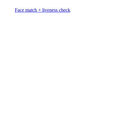
Face match + liveness check