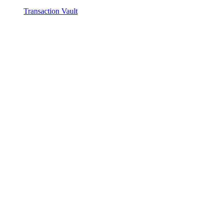
Transaction Vault