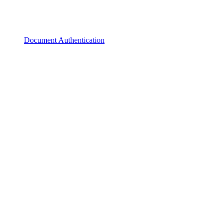
Document Authentication