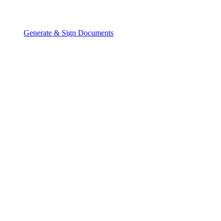
Generate & Sign Documents