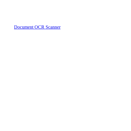
Document OCR Scanner