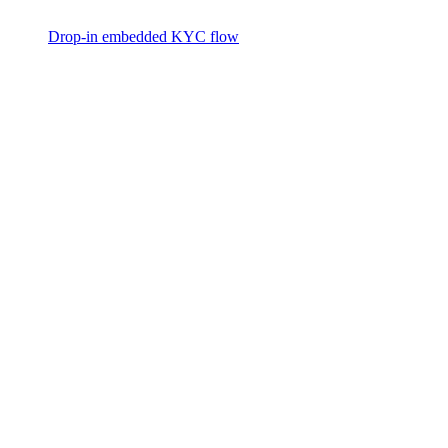
Drop-in embedded KYC flow