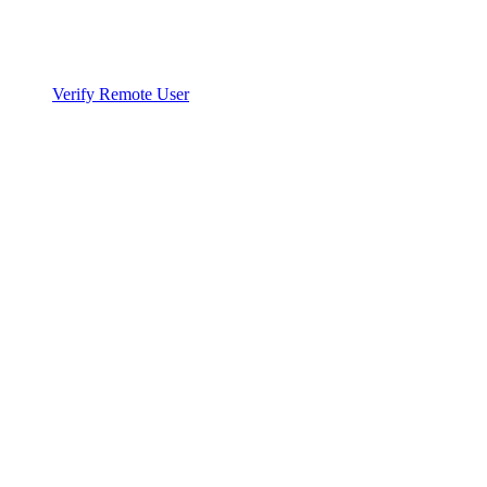
Verify Remote User