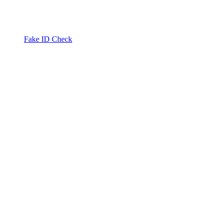
Fake ID Check