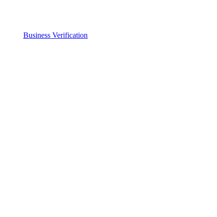
Business Verification