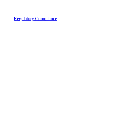
Regulatory Compliance