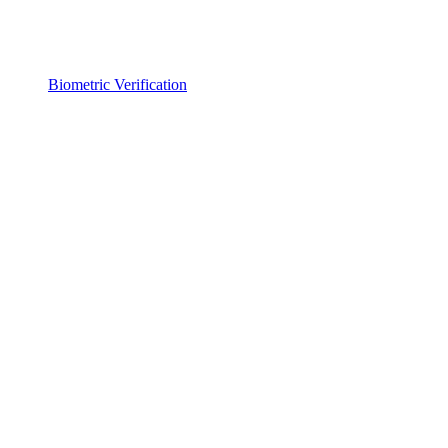
Biometric Verification