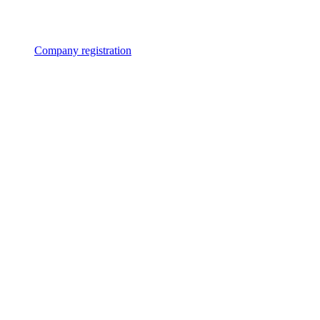
Company registration