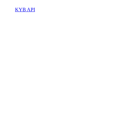
KYB API