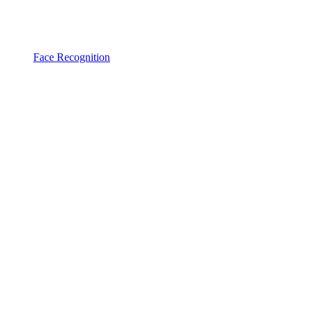
Face Recognition