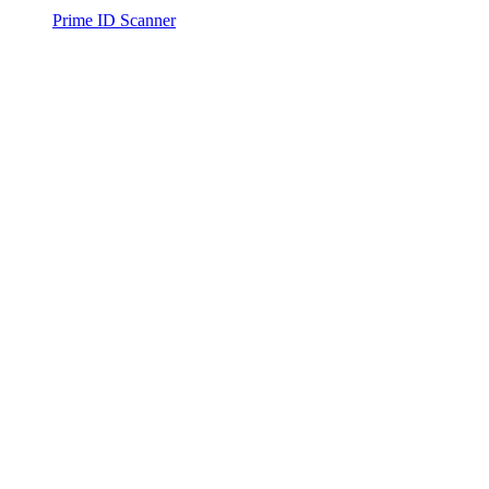
Prime ID Scanner