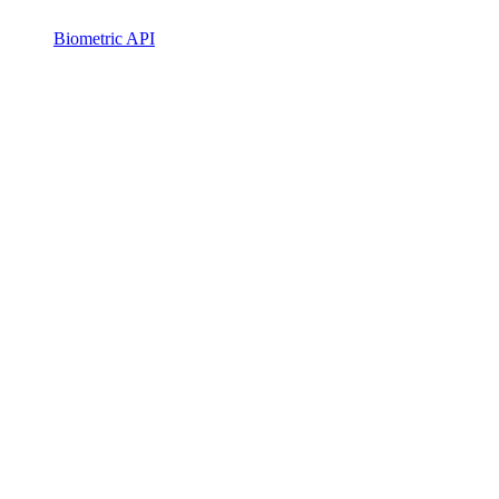
Biometric API