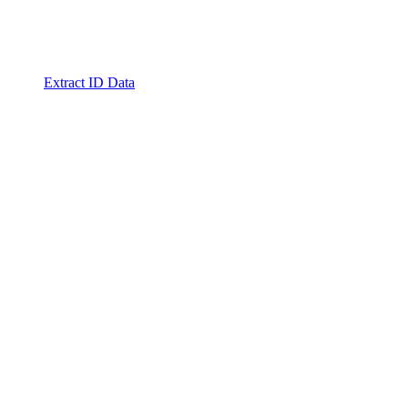
Extract ID Data