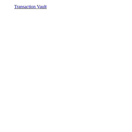
Transaction Vault