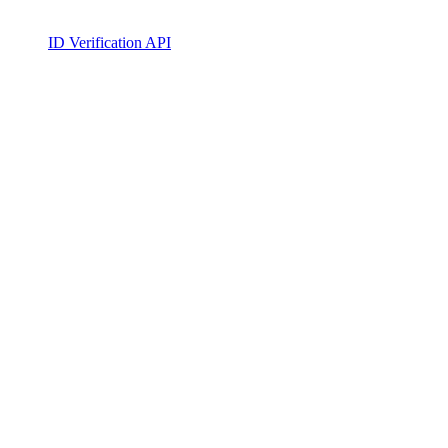
ID Verification API