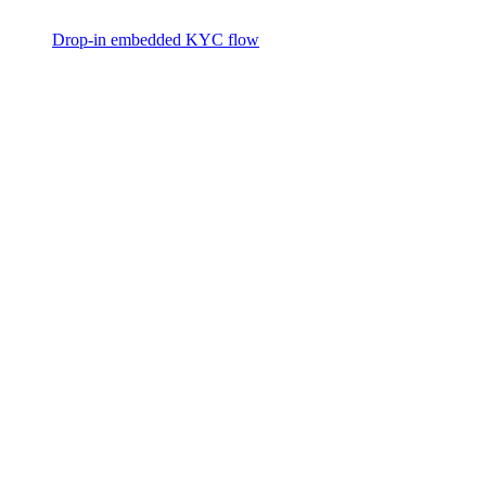
Drop-in embedded KYC flow