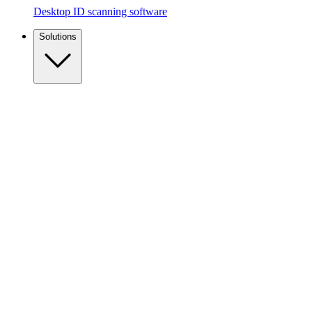
Desktop ID scanning software
Solutions