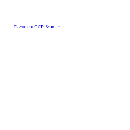
Document OCR Scanner