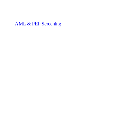
AML & PEP Screening