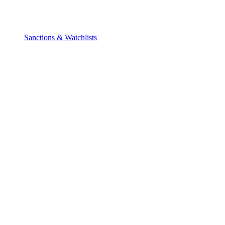
Sanctions & Watchlists