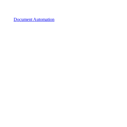
Document Automation