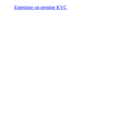
Enterprise on-premise KYC