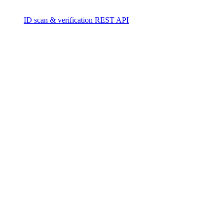
ID scan & verification REST API