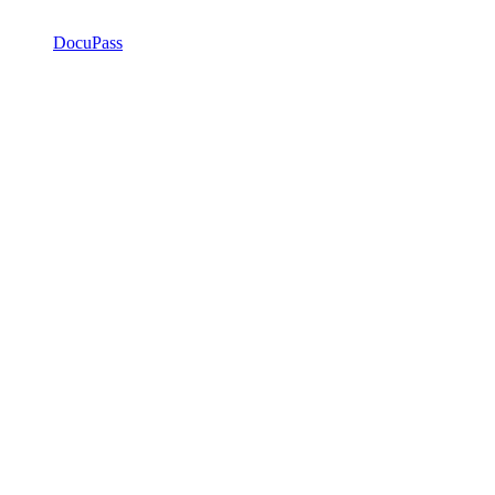
DocuPass