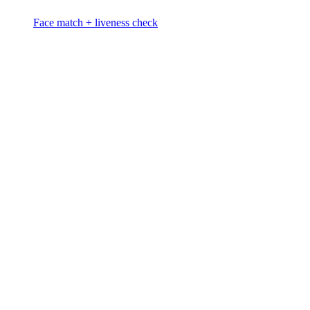
Face match + liveness check