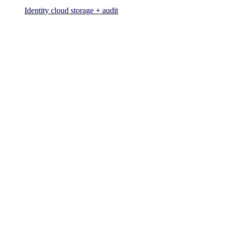
Identity cloud storage + audit