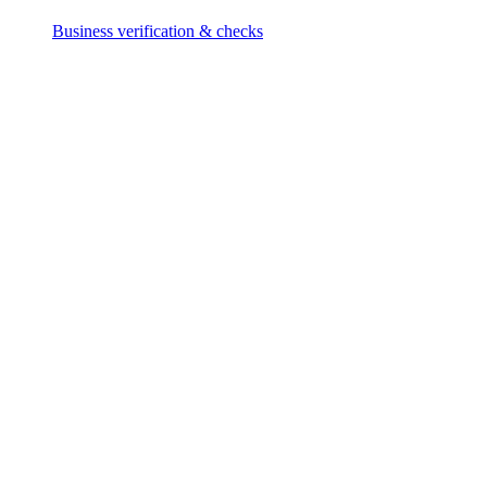
Business verification & checks