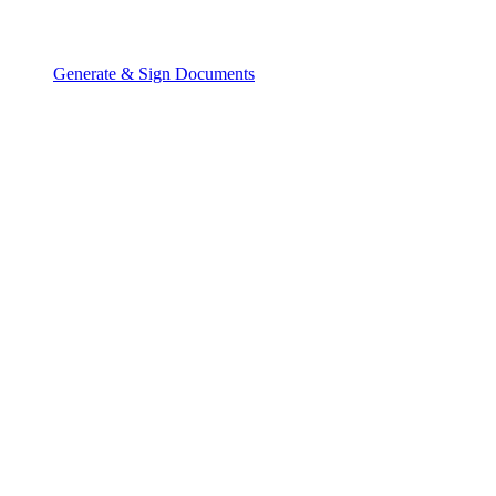
Generate & Sign Documents