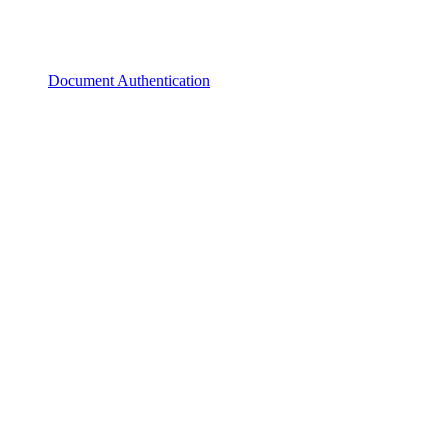
Document Authentication