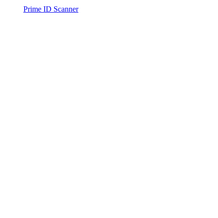
Prime ID Scanner