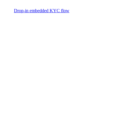
Drop-in embedded KYC flow