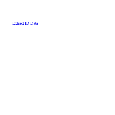
Extract ID Data