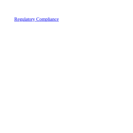
Regulatory Compliance