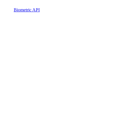
Biometric API