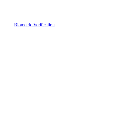
Biometric Verification