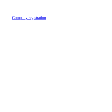
Company registration