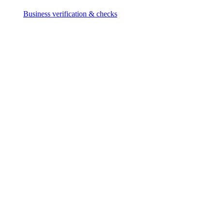
Business verification & checks