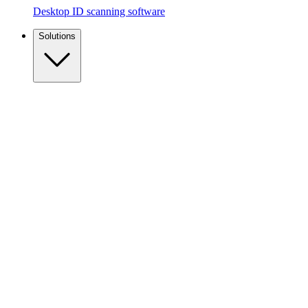
Desktop ID scanning software
Solutions