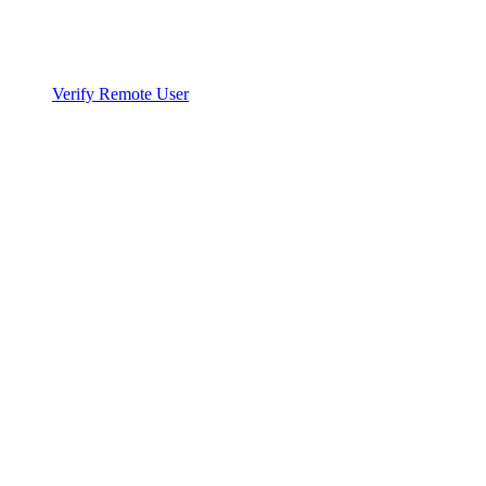
Verify Remote User