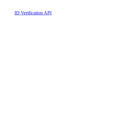
ID Verification API