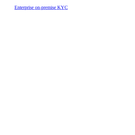
Enterprise on-premise KYC