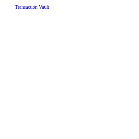
Transaction Vault