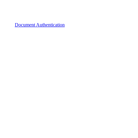
Document Authentication