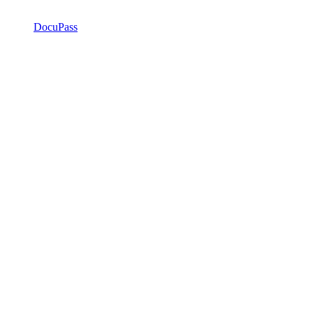
DocuPass