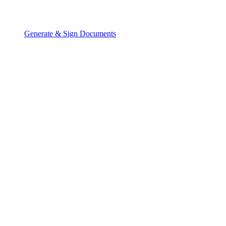
Generate & Sign Documents