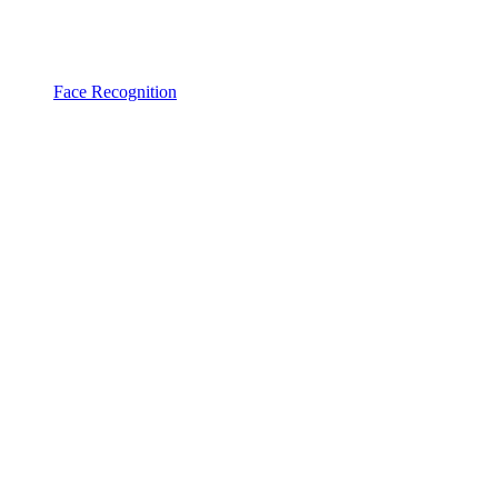
Face Recognition