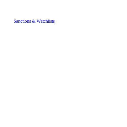
Sanctions & Watchlists