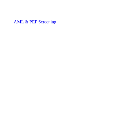
AML & PEP Screening