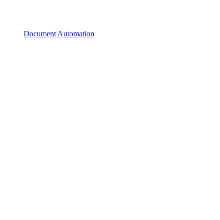
Document Automation