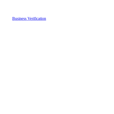
Business Verification