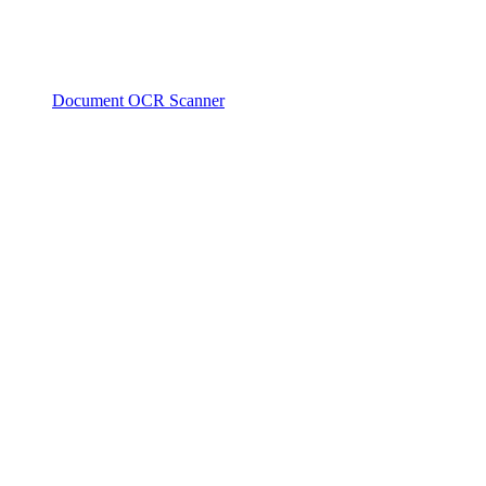
Document OCR Scanner