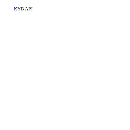
KYB API