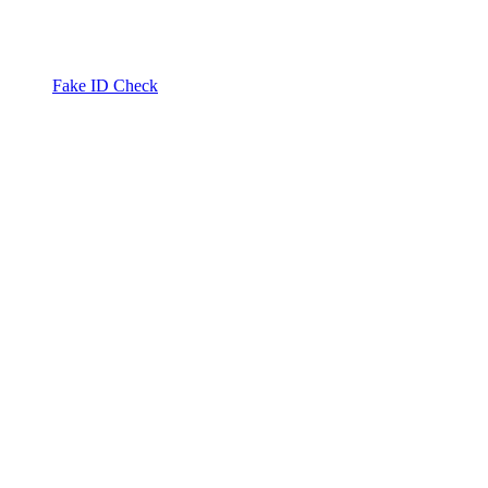
Fake ID Check