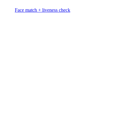
Face match + liveness check