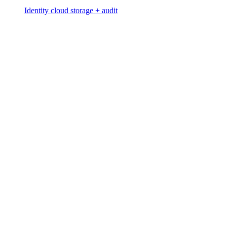
Identity cloud storage + audit