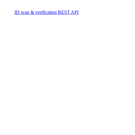
ID scan & verification REST API