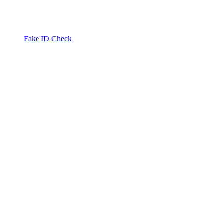
Fake ID Check