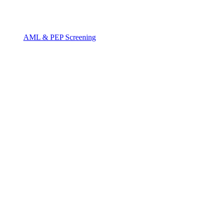
AML & PEP Screening