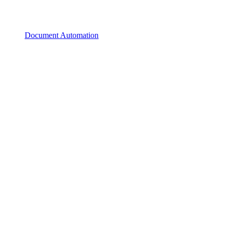
Document Automation