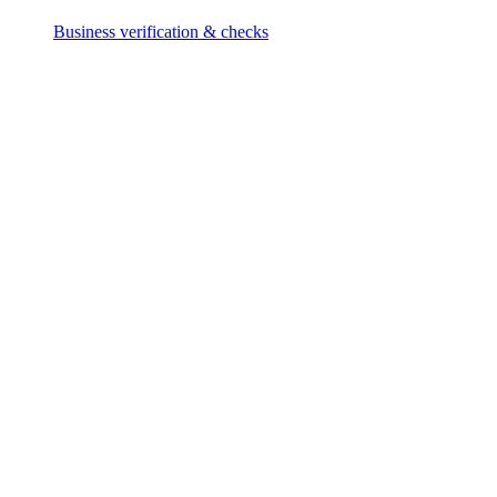
Business verification & checks