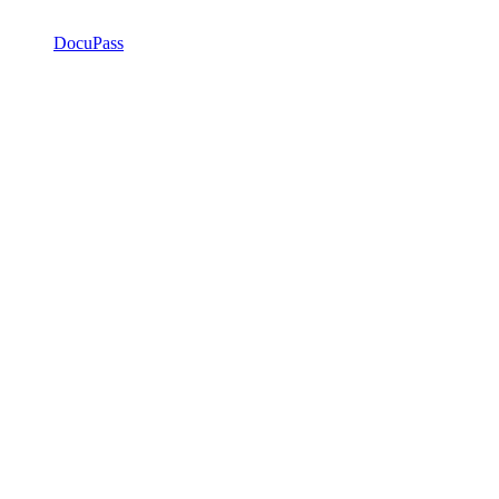
DocuPass