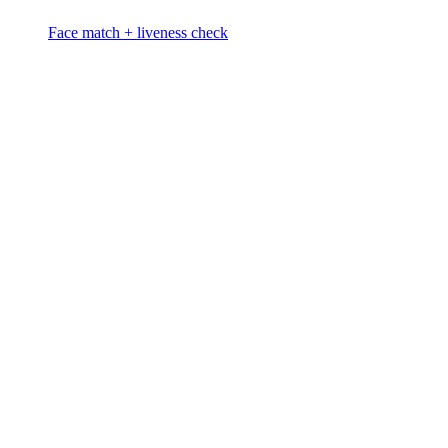
Face match + liveness check