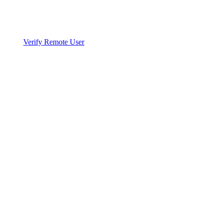
Verify Remote User