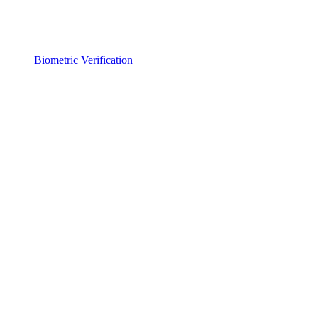
Biometric Verification