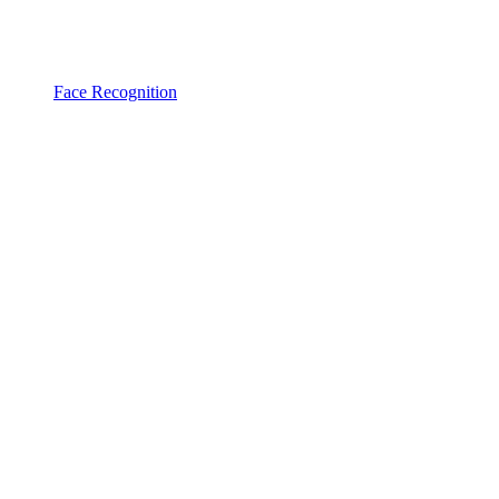
Face Recognition