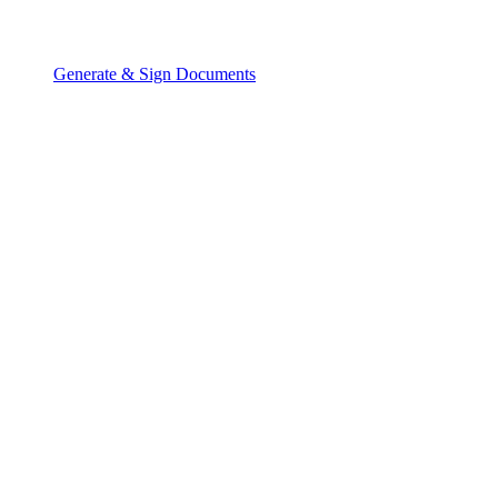
Generate & Sign Documents