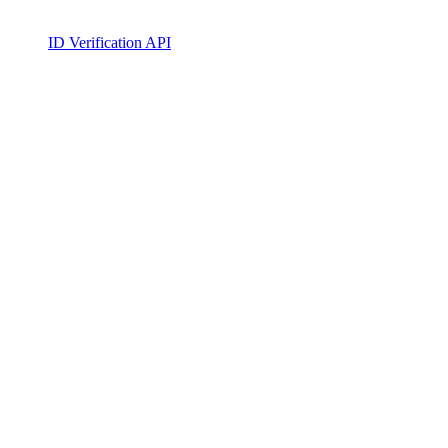
ID Verification API