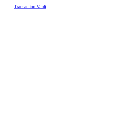
Transaction Vault