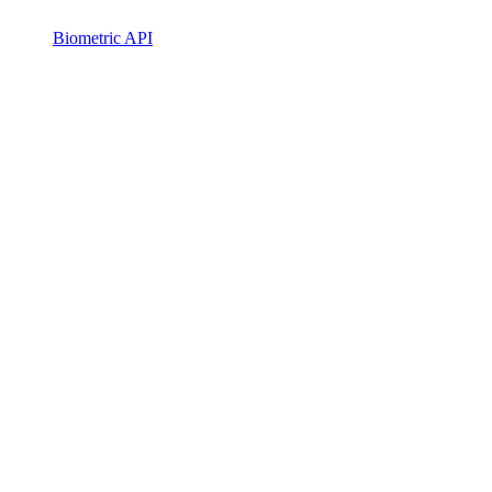
Biometric API