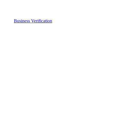
Business Verification