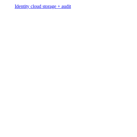
Identity cloud storage + audit