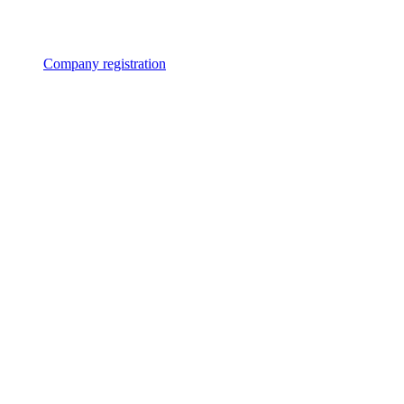
Company registration