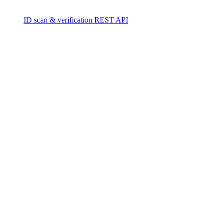
ID scan & verification REST API