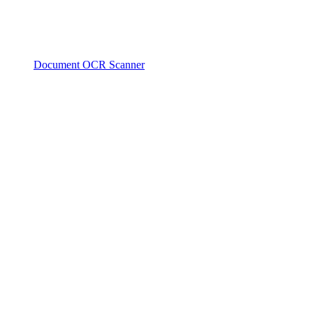
Document OCR Scanner