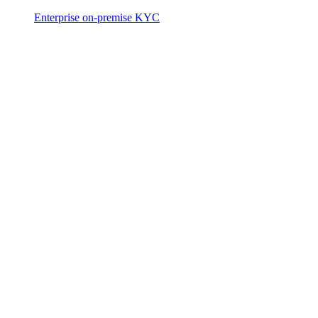
Enterprise on-premise KYC