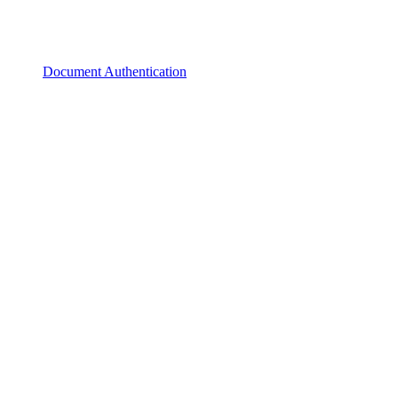
Document Authentication