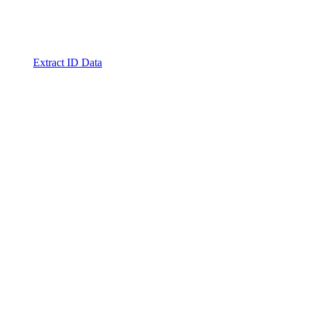
Extract ID Data