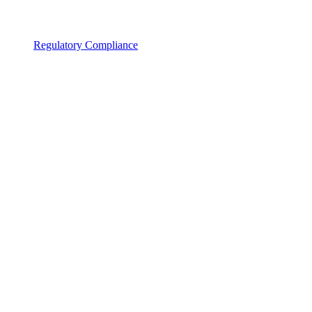
Regulatory Compliance