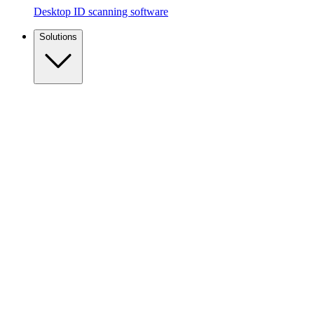
Desktop ID scanning software
Solutions