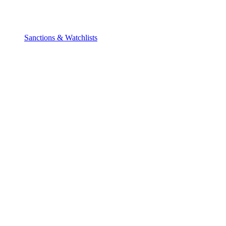
Sanctions & Watchlists