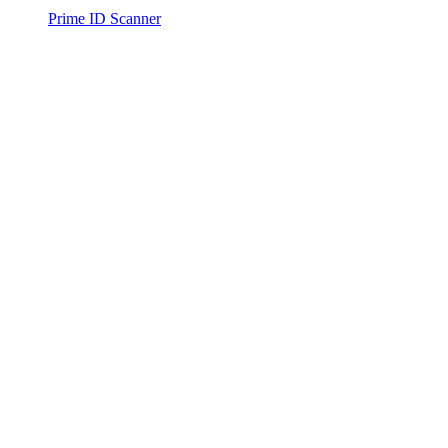
Prime ID Scanner