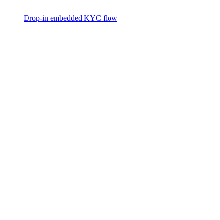
Drop-in embedded KYC flow