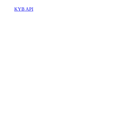
KYB API