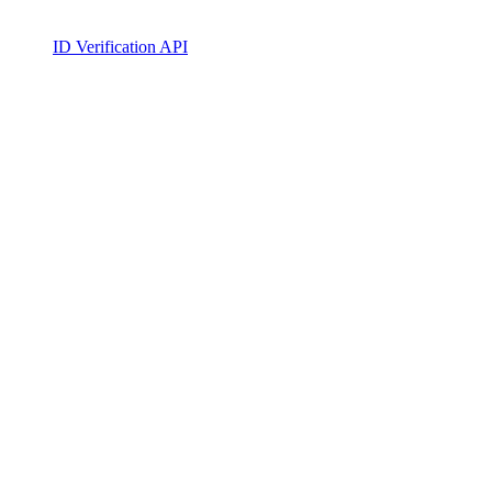
ID Verification API