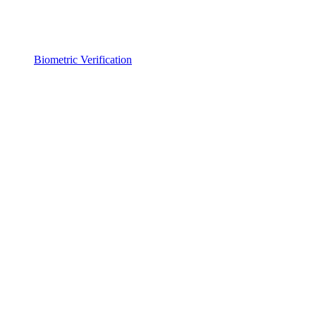
Biometric Verification