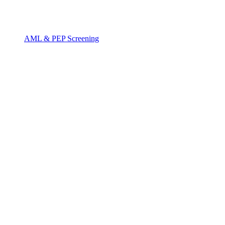
AML & PEP Screening