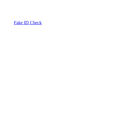
Fake ID Check