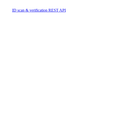
ID scan & verification REST API