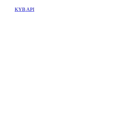
KYB API