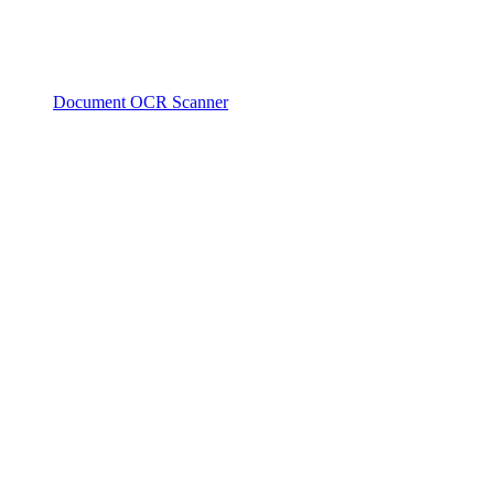
Document OCR Scanner