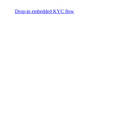
Drop-in embedded KYC flow