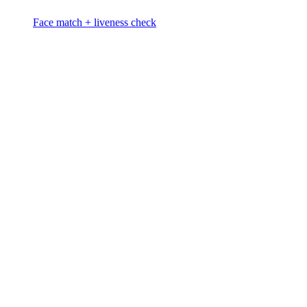
Face match + liveness check