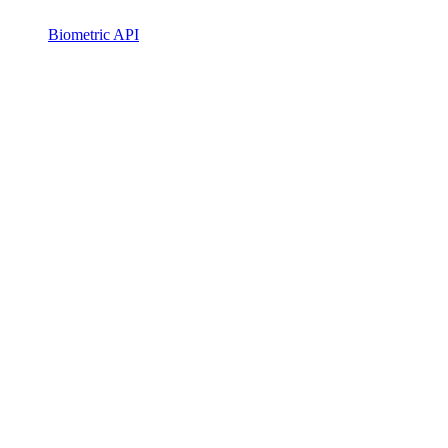
Biometric API