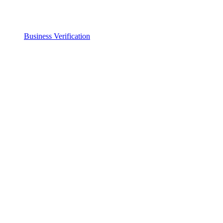
Business Verification