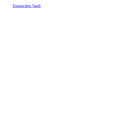
Transaction Vault