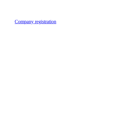
Company registration