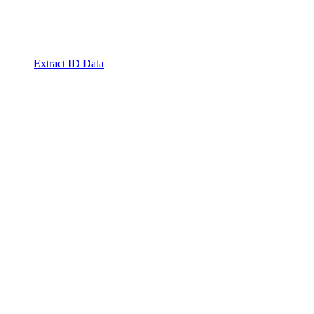
Extract ID Data