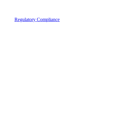
Regulatory Compliance