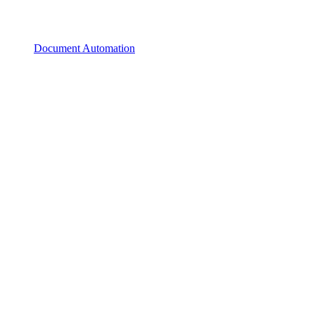
Document Automation