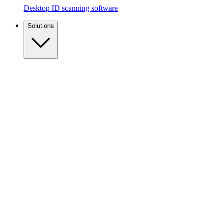
Desktop ID scanning software
Solutions