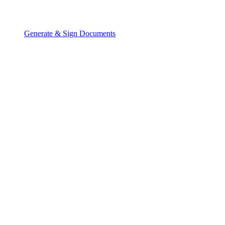
Generate & Sign Documents