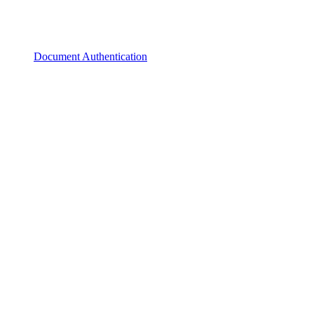
Document Authentication