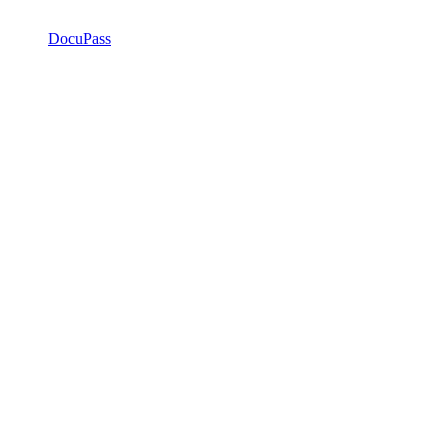
DocuPass