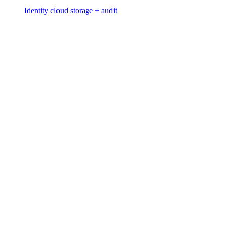
Identity cloud storage + audit