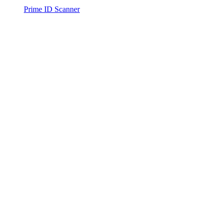
Prime ID Scanner