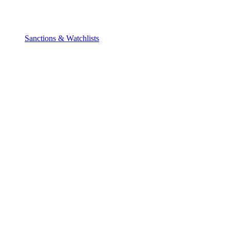
Sanctions & Watchlists