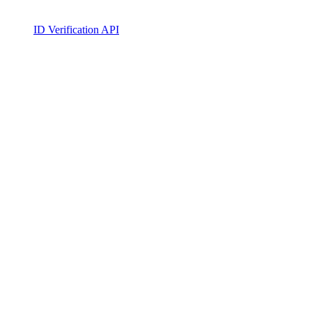
ID Verification API