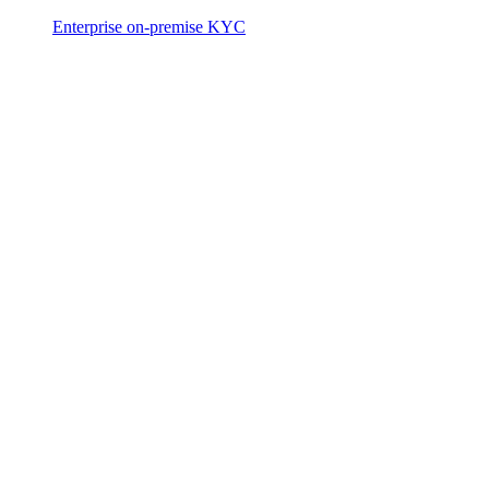
Enterprise on-premise KYC