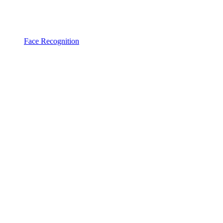
Face Recognition