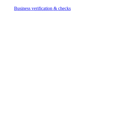
Business verification & checks