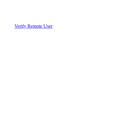
Verify Remote User