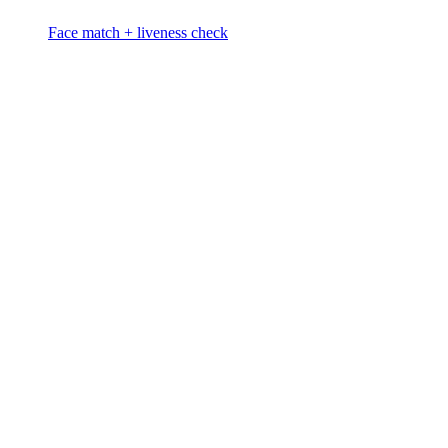
Face match + liveness check