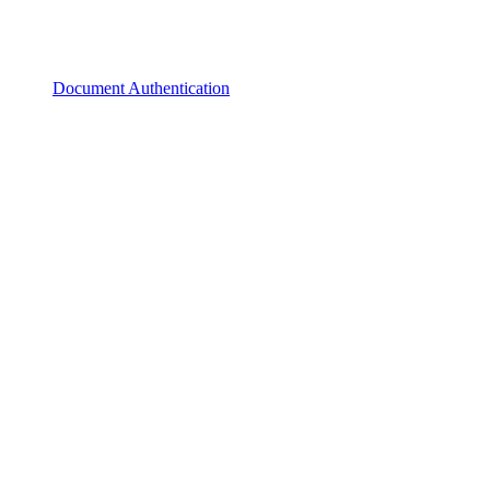
Document Authentication