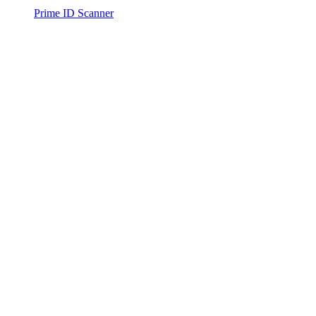
Prime ID Scanner