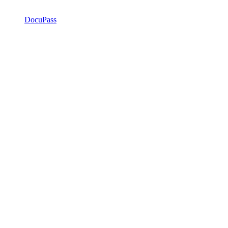
DocuPass