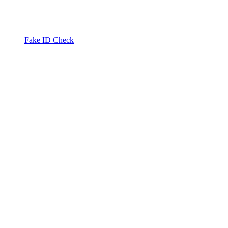
Fake ID Check