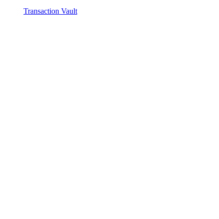
Transaction Vault