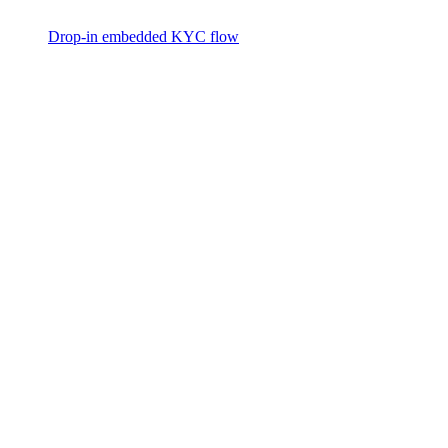
Drop-in embedded KYC flow