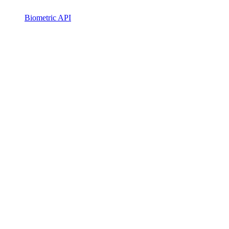
Biometric API