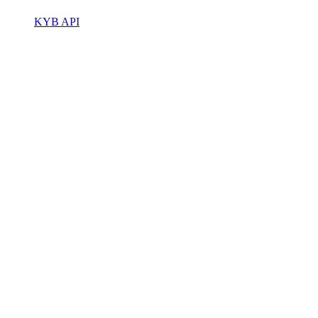
KYB API