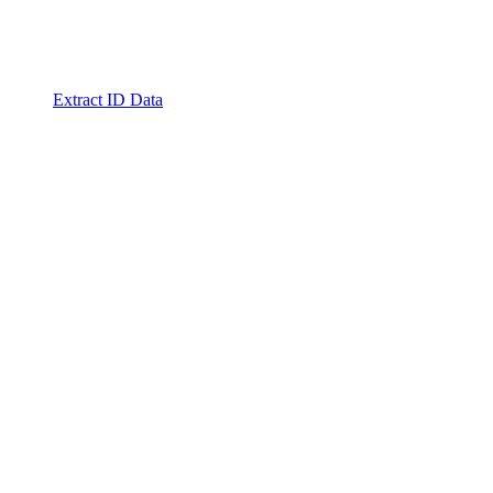
Extract ID Data