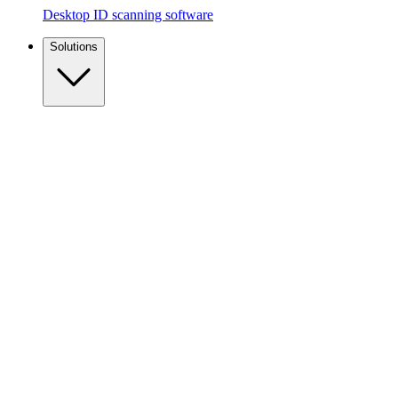
Desktop ID scanning software
Solutions