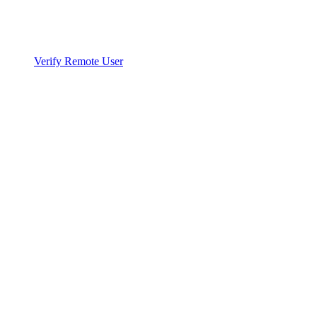
Verify Remote User