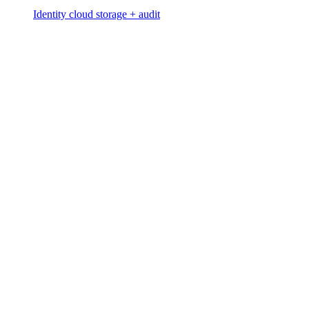
Identity cloud storage + audit