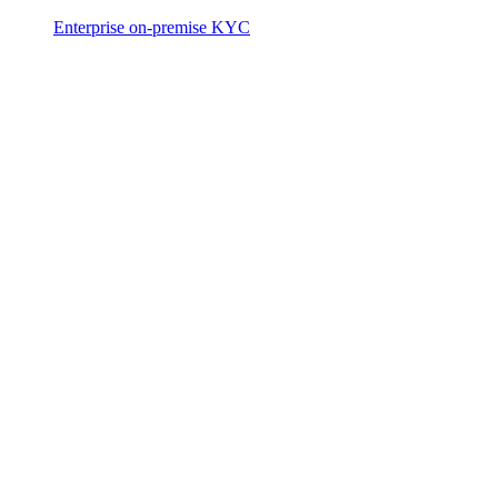
Enterprise on-premise KYC