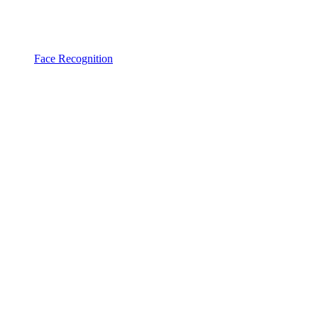
Face Recognition