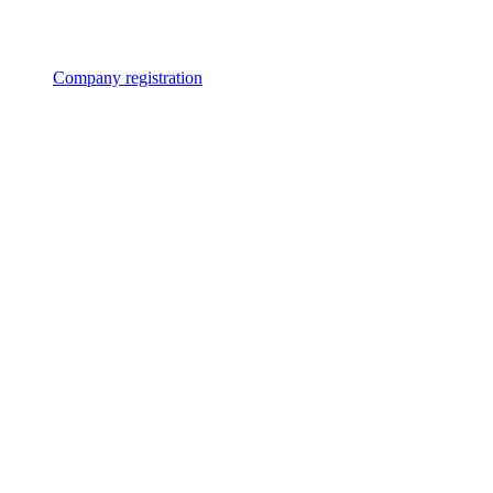
Company registration