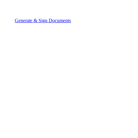
Generate & Sign Documents