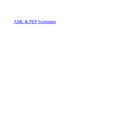
AML & PEP Screening