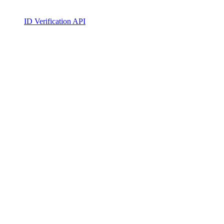
ID Verification API