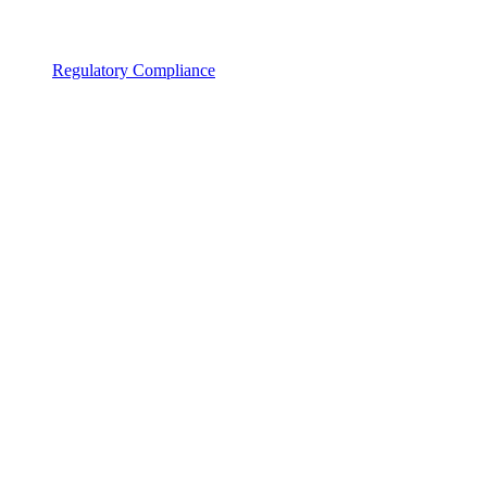
Regulatory Compliance