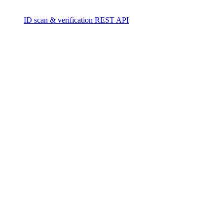
ID scan & verification REST API