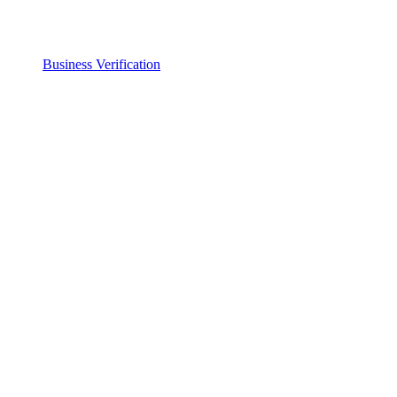
Business Verification