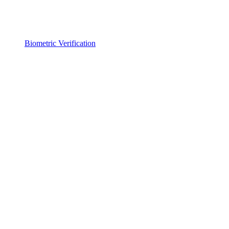
Biometric Verification