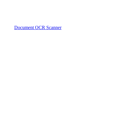
Document OCR Scanner