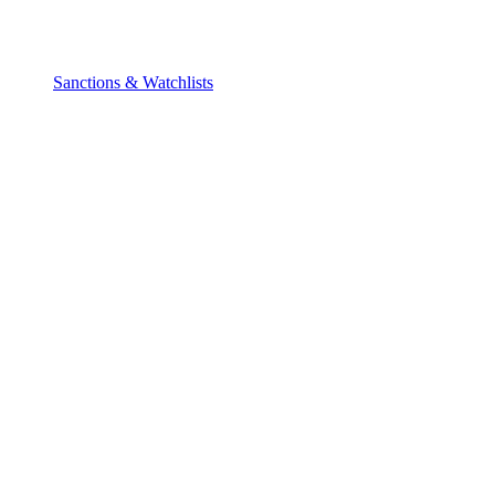
Sanctions & Watchlists