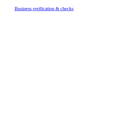
Business verification & checks