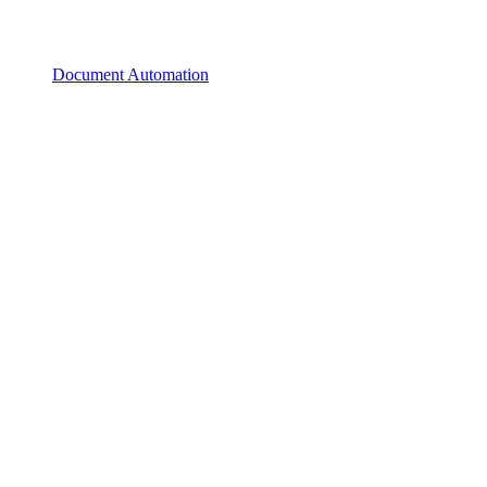
Document Automation