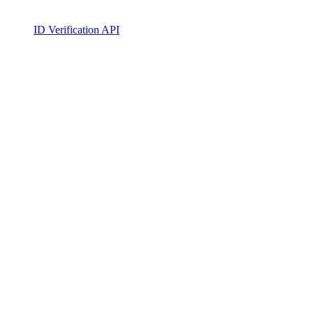
ID Verification API