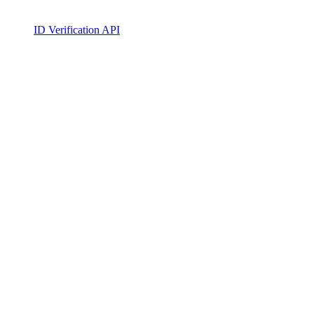
ID Verification API