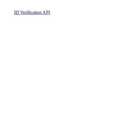
ID Verification API