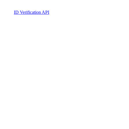
ID Verification API