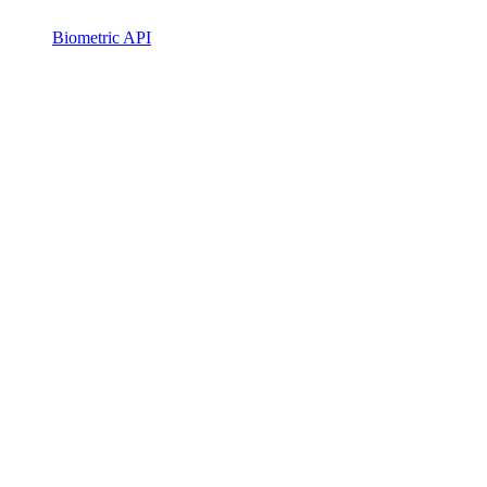
Biometric API