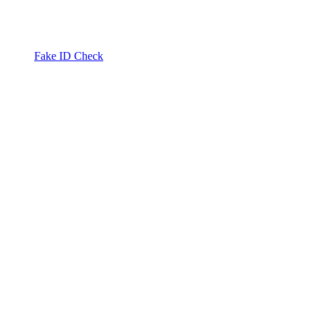
Fake ID Check