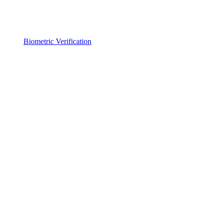
Biometric Verification