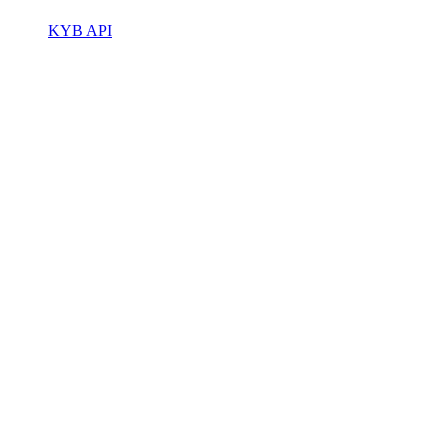
KYB API