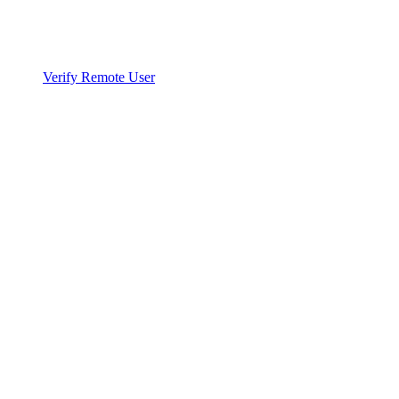
Verify Remote User