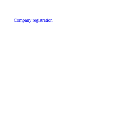
Company registration