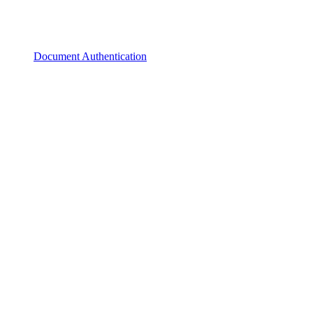
Document Authentication