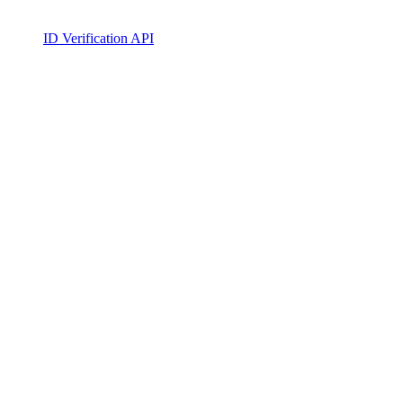
ID Verification API