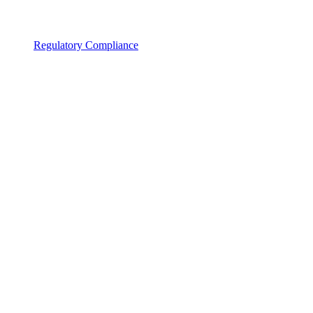
Regulatory Compliance