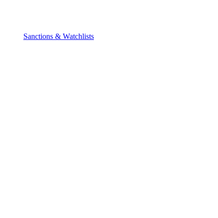
Sanctions & Watchlists