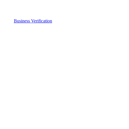
Business Verification