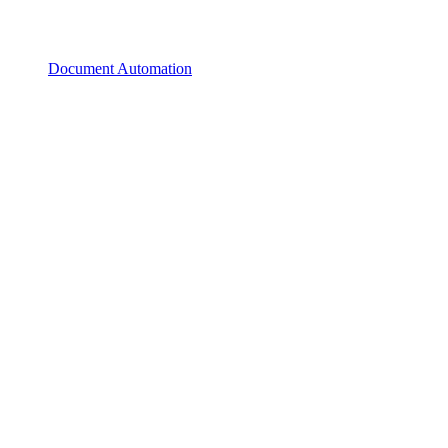
Document Automation