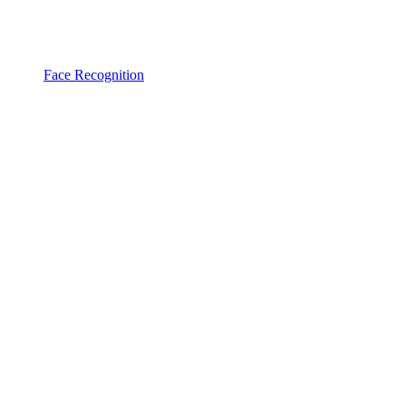
Face Recognition