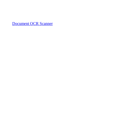
Document OCR Scanner