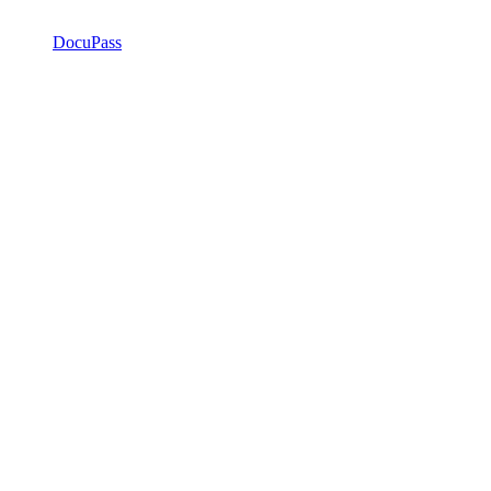
DocuPass