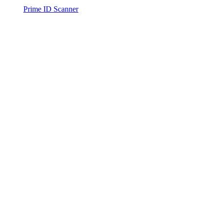
Prime ID Scanner