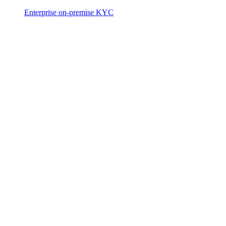
Enterprise on-premise KYC