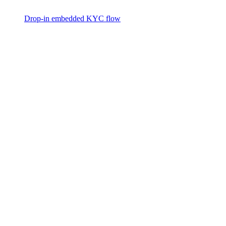
Drop-in embedded KYC flow