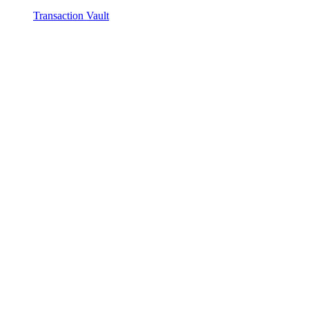
Transaction Vault