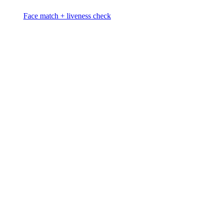
Face match + liveness check