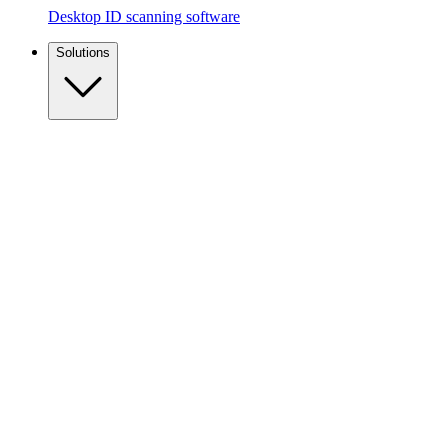
Desktop ID scanning software
Solutions