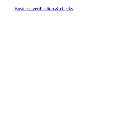
Business verification & checks