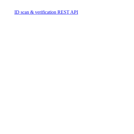
ID scan & verification REST API