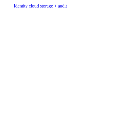
Identity cloud storage + audit