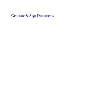
Generate & Sign Documents