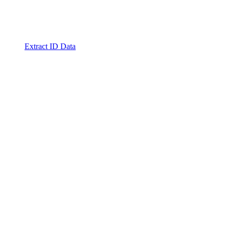
Extract ID Data