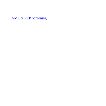
AML & PEP Screening