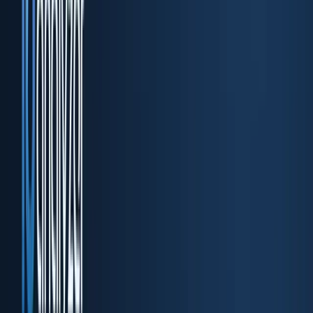
DocuPass