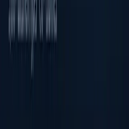
Face Recognition