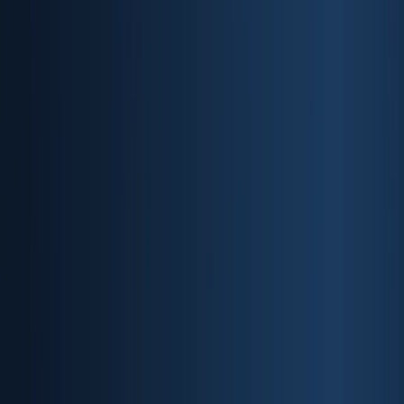
Products