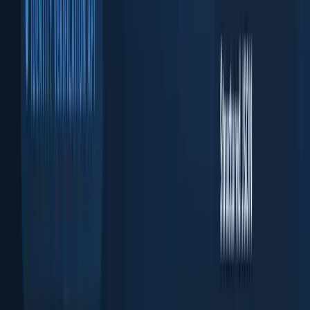
KYB API