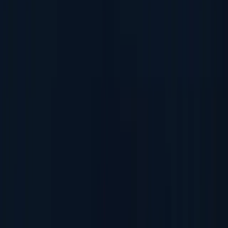
Fake ID Check