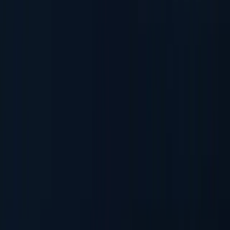
AML & PEP Screening