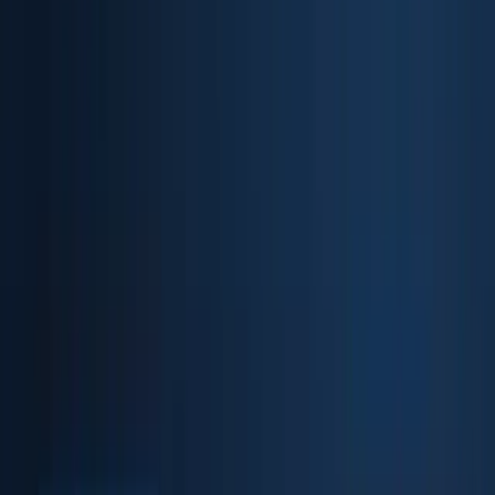
Biometric API