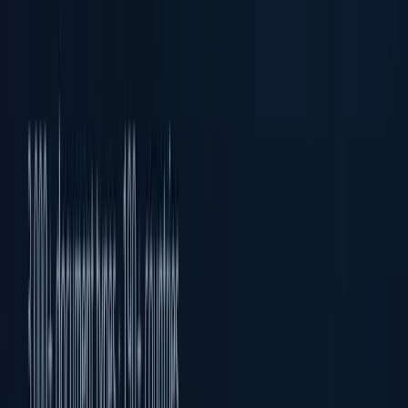
Biometric Verification