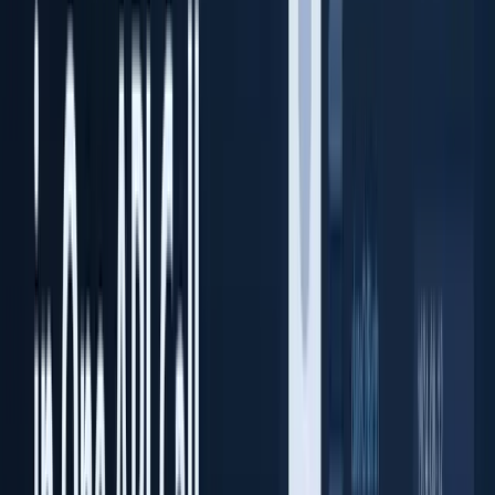
Prime ID Scanner