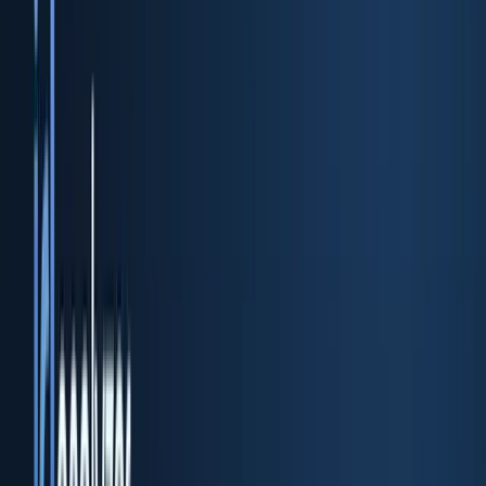
ID scan & verification REST API