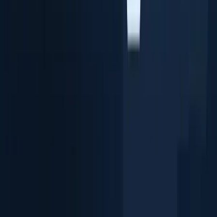
Extract ID Data