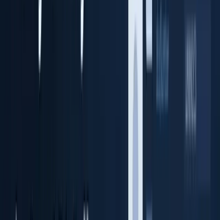
Identity cloud storage + audit