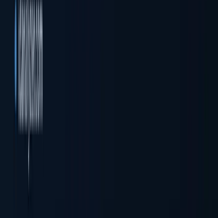
Company registration