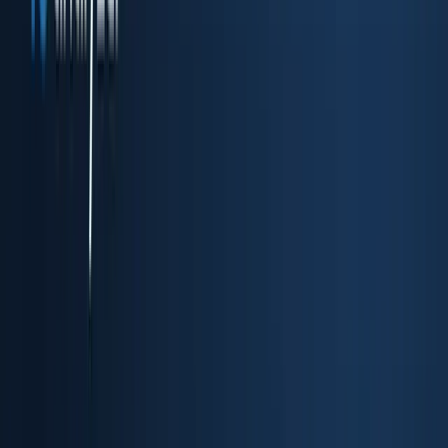
Drop-in embedded KYC flow