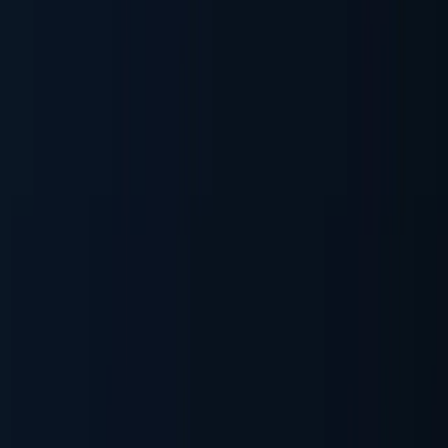
Generate & Sign Documents