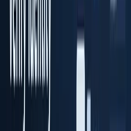
Transaction Vault