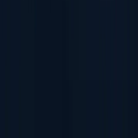
Document Authentication