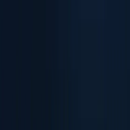
Verify Remote User