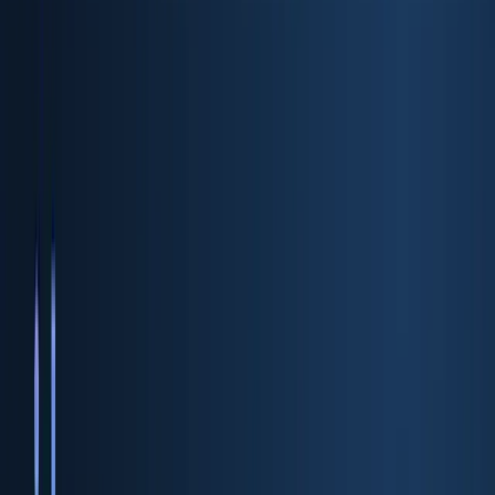
ID Verification API