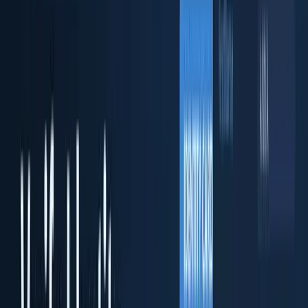
ID Fort