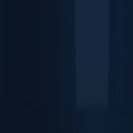
Identity Verification