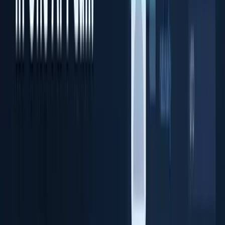
Document OCR Scanner