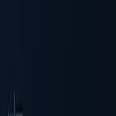
Business Verification