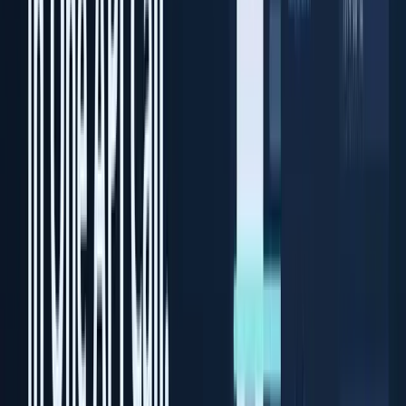
Desktop ID scanning software
Solutions