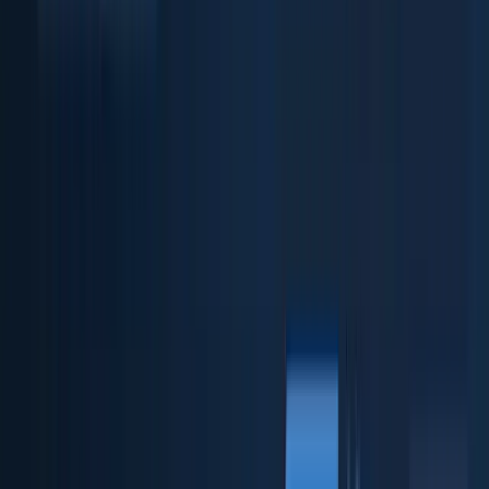
Business verification & checks