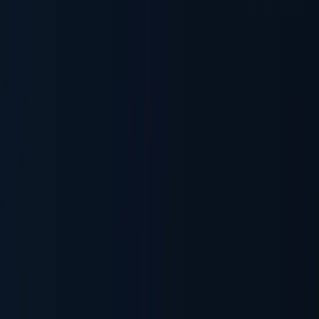
Sanctions & Watchlists