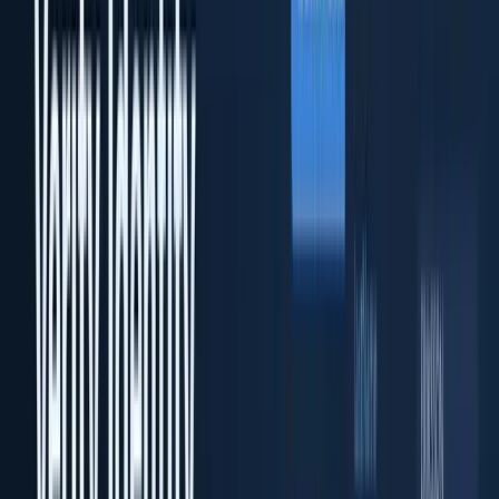
Enterprise on-premise KYC