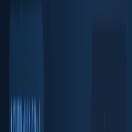
Face match + liveness check