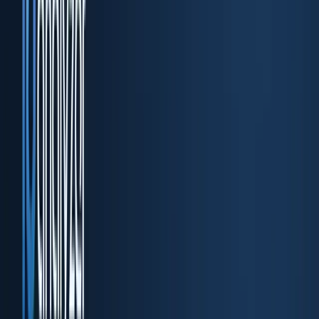
DocuPass