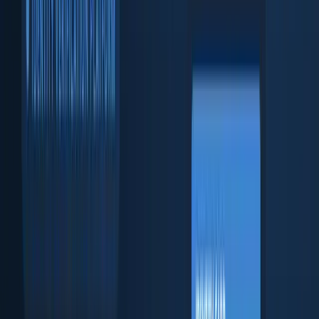
KYB API