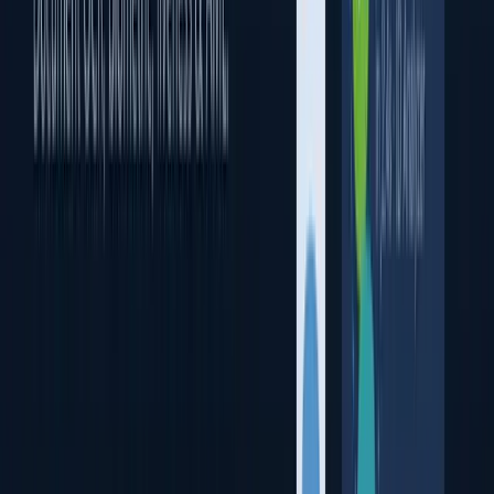
Face Recognition