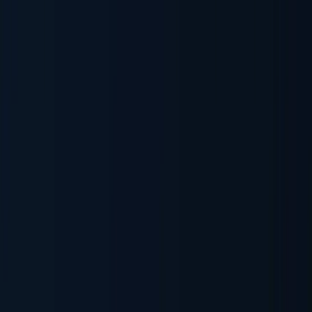
Sanctions & Watchlists