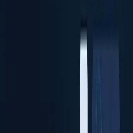
Identity Verification