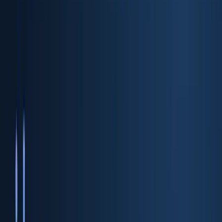
ID Verification API