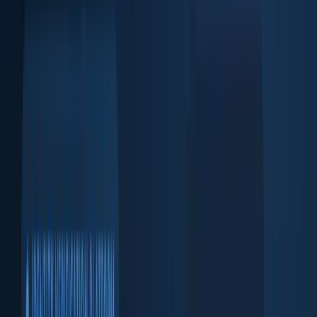
Face match + liveness check