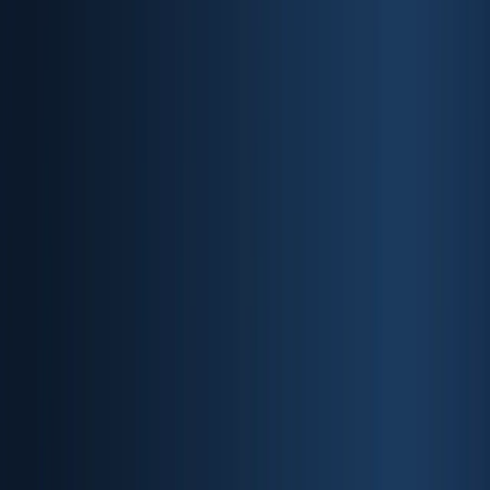
Products