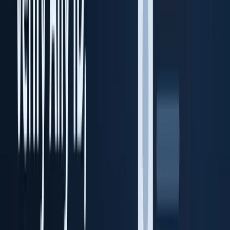
Transaction Vault