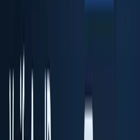
ID Fort