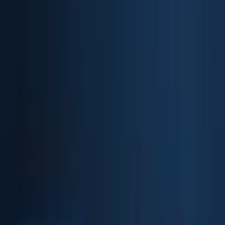
Biometric API