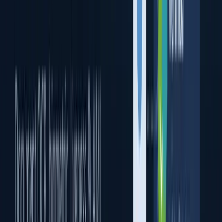
Biometric Verification