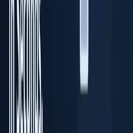
Desktop ID scanning software
Solutions