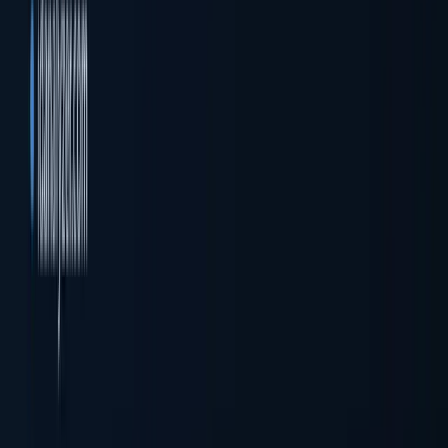
Company registration