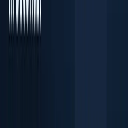
Document OCR Scanner