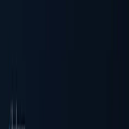
Business Verification