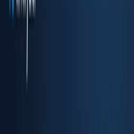
Drop-in embedded KYC flow