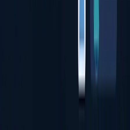
Document Authentication