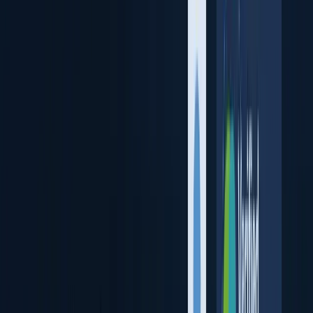
Verify Remote User