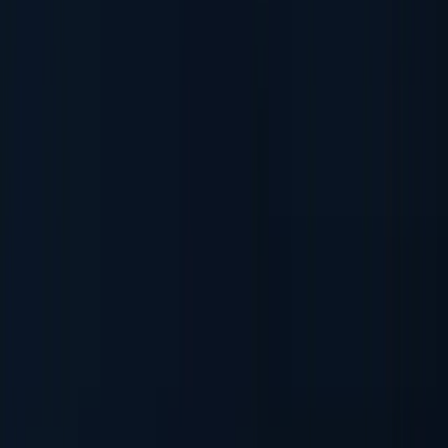
AML & PEP Screening