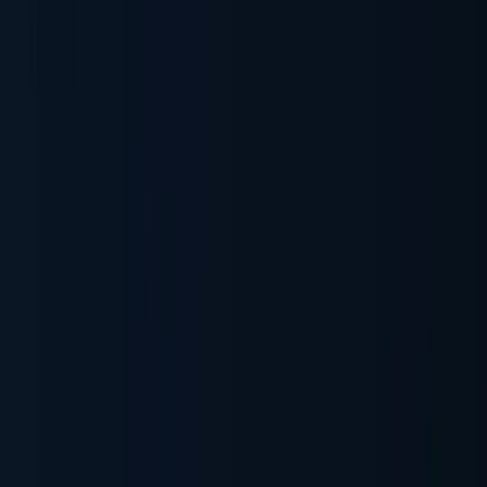
Document Automation