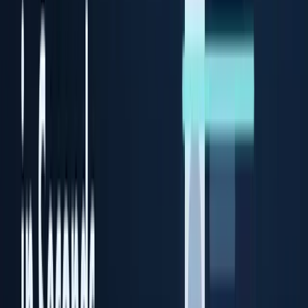
Prime ID Scanner