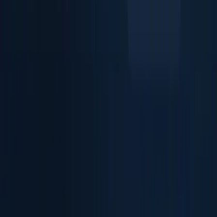
Extract ID Data