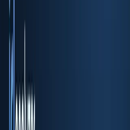
ID scan & verification REST API