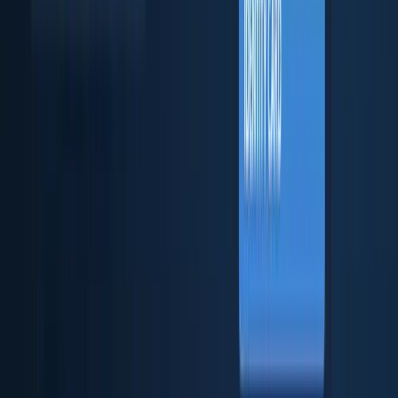
Business verification & checks