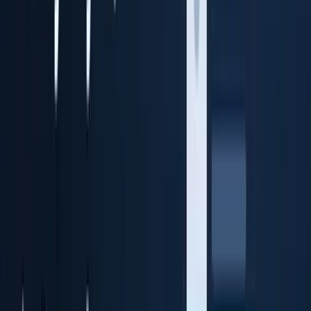
Identity cloud storage + audit