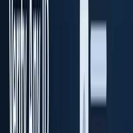
Enterprise on-premise KYC