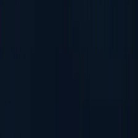
Fake ID Check